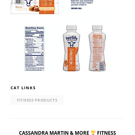
CAT LINKS
FITNESS PRODUCTS
CASSANDRA MARTIN & MORE
FITNESS