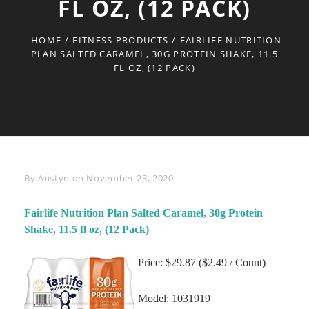
FL OZ, (12 PACK)
HOME
/
FITNESS PRODUCTS
/
FAIRLIFE NUTRITION
PLAN SALTED CARAMEL, 30G PROTEIN SHAKE, 11.5
FL OZ, (12 PACK)
Byline
By
Austyn
on
November 23, 2020
Fairlife Nutrition Plan Salted Caramel, 30g Protein
Shake, 11.5 fl oz, (12 Pack)
Price: $29.87 ($2.49 / Count)
Model: 1031919