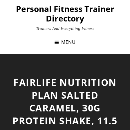
Skip
Personal Fitness Trainer
to
Directory
content
Trainers And Everything Fitness
MENU
FAIRLIFE NUTRITION
PLAN SALTED
CARAMEL, 30G
PROTEIN SHAKE, 11.5