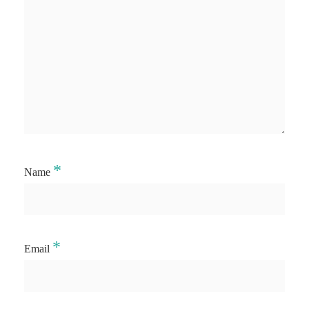
*
Name
*
Email