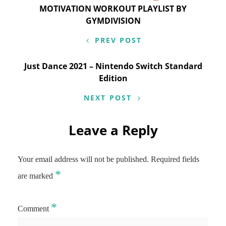
Post
MOTIVATION WORKOUT PLAYLIST BY
navigation
GYMDIVISION
PREV POST
Just Dance 2021 – Nintendo Switch Standard
Edition
NEXT POST
Leave a Reply
Your email address will not be published.
Required fields
*
are marked
*
Comment