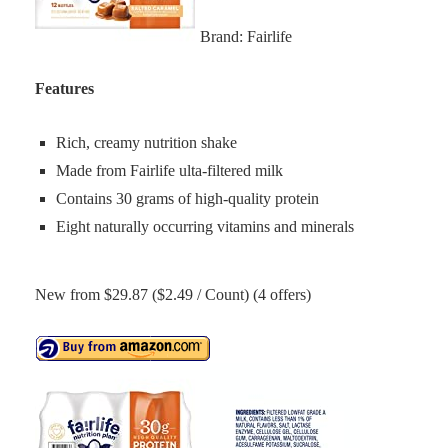
Brand: Fairlife
Features
Rich, creamy nutrition shake
Made from Fairlife ulta-filtered milk
Contains 30 grams of high-quality protein
Eight naturally occurring vitamins and minerals
New from $29.87 ($2.49 / Count) (4 offers)