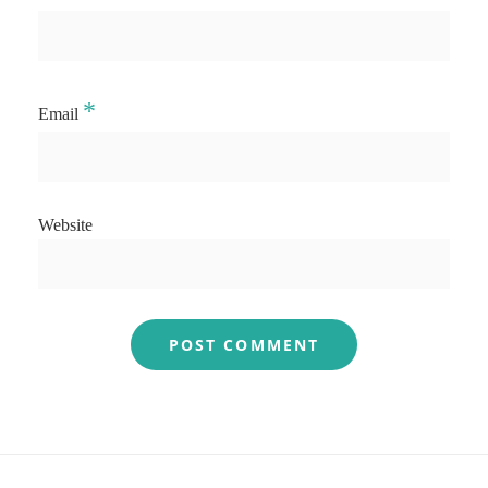
*
Email
Website