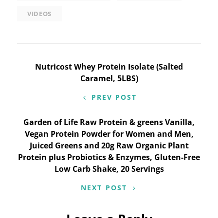
VIDEOS
Post
Nutricost Whey Protein Isolate (Salted
Caramel, 5LBS)
navigation
PREV POST
Garden of Life Raw Protein & greens Vanilla,
Vegan Protein Powder for Women and Men,
Juiced Greens and 20g Raw Organic Plant
Protein plus Probiotics & Enzymes, Gluten-Free
Low Carb Shake, 20 Servings
NEXT POST