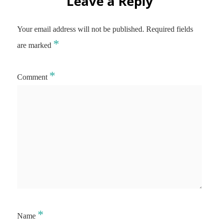
Leave a Reply
Your email address will not be published.
Required fields
*
are marked
*
Comment
*
Name