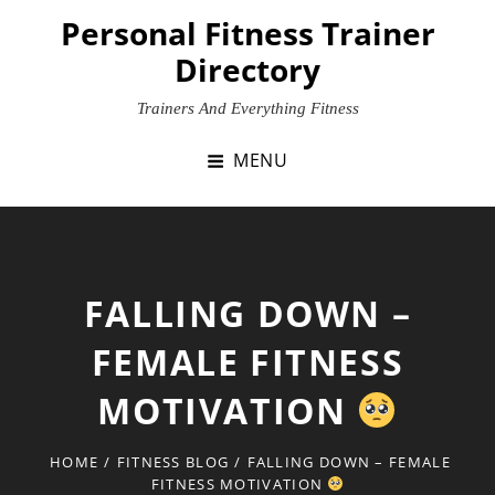
Skip
Personal Fitness Trainer
to
Directory
content
Trainers And Everything Fitness
MENU
FALLING DOWN –
FEMALE FITNESS
MOTIVATION
HOME
/
FITNESS BLOG
/
FALLING DOWN – FEMALE
FITNESS MOTIVATION