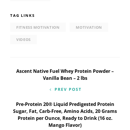
TAG LINKS
FITNESS MOTIVATION
MOTIVATION
VIDEOS
Post
Ascent Native Fuel Whey Protein Powder –
Vanilla Bean – 2 lbs
navigation
PREV POST
Pre-Protein 20® Liquid Predigested Protein
Sugar, Fat, Carb-Free, Amino Acids, 20 Grams
Protein per Ounce, Ready to Drink (16 oz.
Mango Flavor)