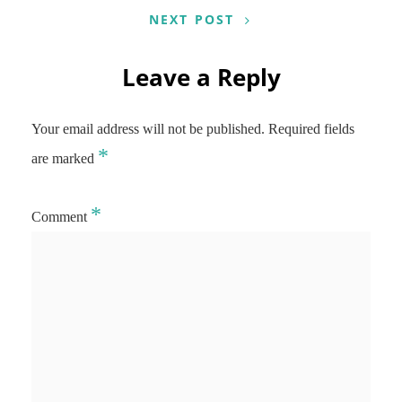
NEXT POST
Leave a Reply
Your email address will not be published.
Required fields
*
are marked
*
Comment