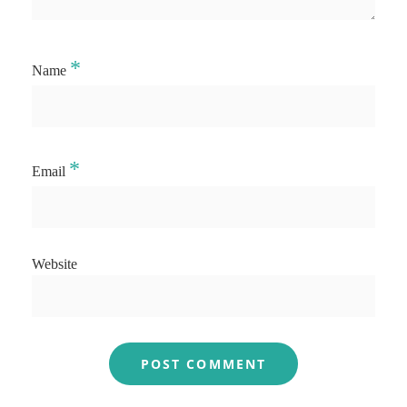
*
Name
*
Email
Website