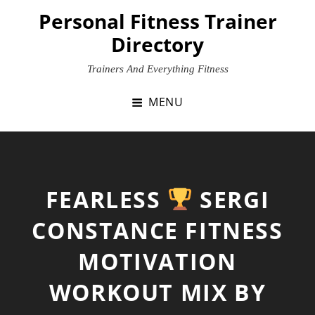
Skip
Personal Fitness Trainer
to
Directory
content
Trainers And Everything Fitness
MENU
FEARLESS
SERGI
CONSTANCE FITNESS
MOTIVATION
WORKOUT MIX BY