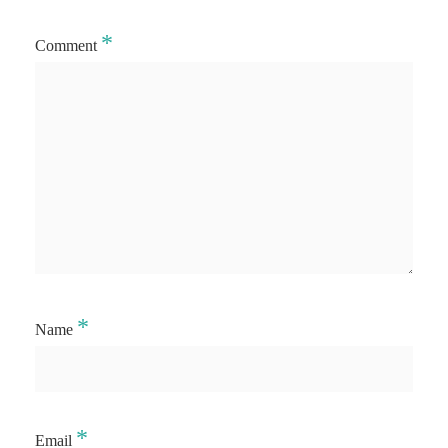
*
Comment
*
Name
*
Email