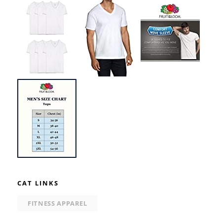
CAT LINKS
FITNESS APPAREL