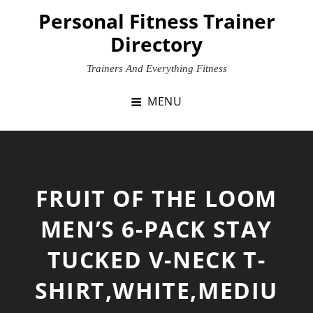
Skip
Personal Fitness Trainer
to
Directory
content
Trainers And Everything Fitness
MENU
FRUIT OF THE LOOM
MEN’S 6-PACK STAY
TUCKED V-NECK T-
SHIRT,WHITE,MEDIU