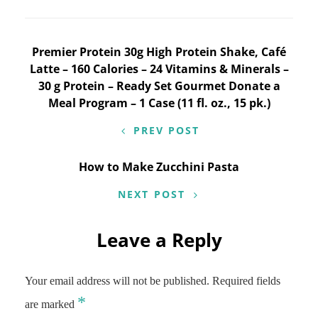
Post
Premier Protein 30g High Protein Shake, Café
Latte – 160 Calories – 24 Vitamins & Minerals –
navigation
30 g Protein – Ready Set Gourmet Donate a
Meal Program – 1 Case (11 fl. oz., 15 pk.)
PREV POST
How to Make Zucchini Pasta
NEXT POST
Leave a Reply
Your email address will not be published.
Required fields
*
are marked