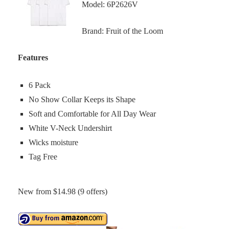
Model: 6P2626V
Brand: Fruit of the Loom
Features
6 Pack
No Show Collar Keeps its Shape
Soft and Comfortable for All Day Wear
White V-Neck Undershirt
Wicks moisture
Tag Free
New from $14.98 (9 offers)