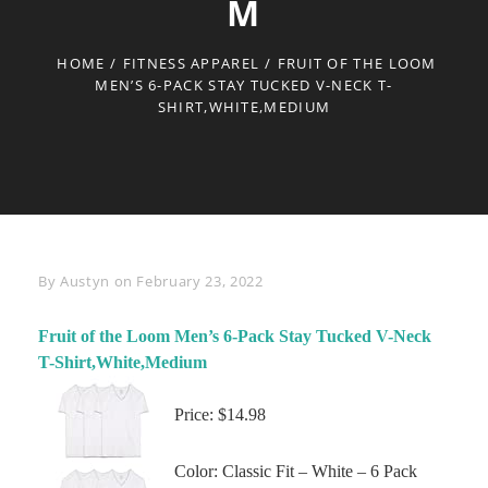
M
HOME
/
FITNESS APPAREL
/
FRUIT OF THE LOOM
MEN’S 6-PACK STAY TUCKED V-NECK T-
SHIRT,WHITE,MEDIUM
Byline
By
Austyn
on
February 23, 2022
Fruit of the Loom Men’s 6-Pack Stay Tucked V-Neck
T-Shirt,White,Medium
Price: $14.98
Color: Classic Fit – White – 6 Pack