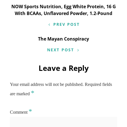
Post
NOW Sports Nutrition, Egg White Protein, 16 G
With BCAAs, Unflavored Powder, 1.2-Pound
navigation
PREV POST
The Mayan Conspiracy
NEXT POST
Leave a Reply
Your email address will not be published.
Required fields
*
are marked
*
Comment