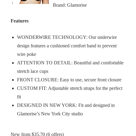
Brand: Glamorise
Features
WONDERWIRE TECHNOLOGY: Our underwire
design features a cushioned comfort band to prevent
wire poke
ATTENTION TO DETAIL: Beautiful and comfortable
stretch lace cups
FRONT CLOSURE: Easy to use, secure front closure
CUSTOM FIT: Adjustable stretch straps for the perfect
fit
DESIGNED IN NEW YORK: Fit and designed in
Glamorise’s New York City studio
New from $35.70 (6 offers)