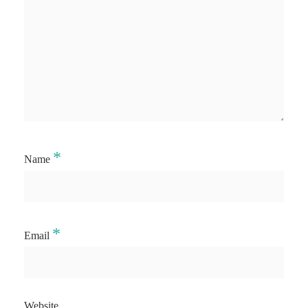
*
Name
*
Email
Website