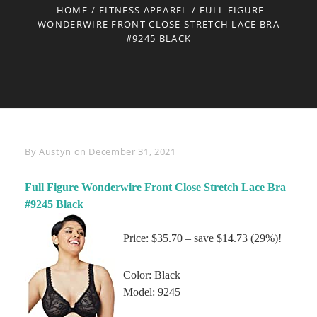
HOME
/
FITNESS APPAREL
/
FULL FIGURE
WONDERWIRE FRONT CLOSE STRETCH LACE BRA
#9245 BLACK
Byline
By
Austyn
on
December 31, 2021
Full Figure Wonderwire Front Close Stretch Lace Bra
#9245 Black
Price: $35.70 – save $14.73 (29%)!
Color: Black
Model: 9245