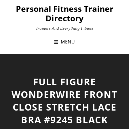
Skip
Personal Fitness Trainer
to
Directory
content
Trainers And Everything Fitness
MENU
FULL FIGURE
WONDERWIRE FRONT
CLOSE STRETCH LACE
BRA #9245 BLACK