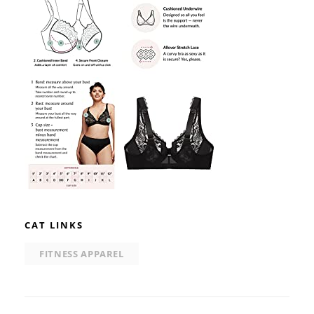
CAT LINKS
FITNESS APPAREL