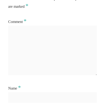
*
are marked
*
Comment
*
Name