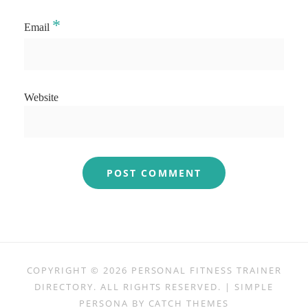
*
Email
Website
COPYRIGHT © 2026
PERSONAL FITNESS TRAINER
DIRECTORY
. ALL RIGHTS RESERVED. | SIMPLE
PERSONA BY
CATCH THEMES