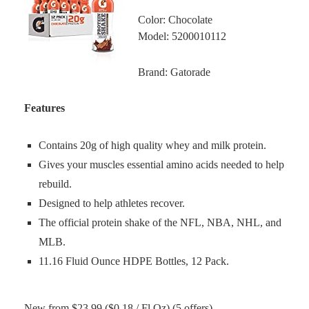
Color: Chocolate
Model: 5200010112
Brand: Gatorade
Features
Contains 20g of high quality whey and milk protein.
Gives your muscles essential amino acids needed to help
rebuild.
Designed to help athletes recover.
The official protein shake of the NFL, NBA, NHL, and
MLB.
11.16 Fluid Ounce HDPE Bottles, 12 Pack.
New from $23.99 ($0.18 / Fl Oz) (5 offers)