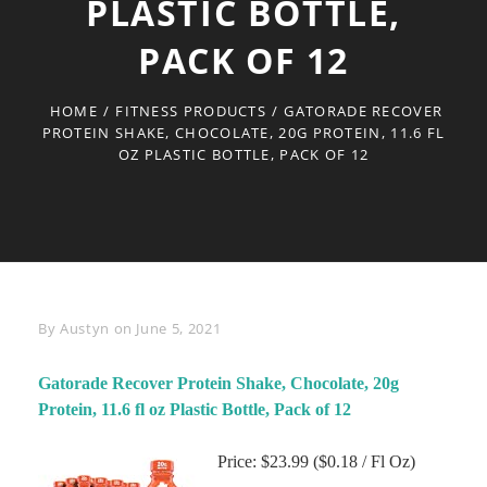
PLASTIC BOTTLE,
PACK OF 12
HOME
/
FITNESS PRODUCTS
/
GATORADE RECOVER
PROTEIN SHAKE, CHOCOLATE, 20G PROTEIN, 11.6 FL
OZ PLASTIC BOTTLE, PACK OF 12
Byline
By
Austyn
on
June 5, 2021
Gatorade Recover Protein Shake, Chocolate, 20g
Protein, 11.6 fl oz Plastic Bottle, Pack of 12
Price: $23.99 ($0.18 / Fl Oz)