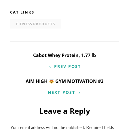
CAT LINKS
FITNESS PRODUCTS
Post
Cabot Whey Protein, 1.77 lb
navigation
PREV POST
AIM HIGH
GYM MOTIVATION #2
NEXT POST
Leave a Reply
Your email address will not be published.
Required fields