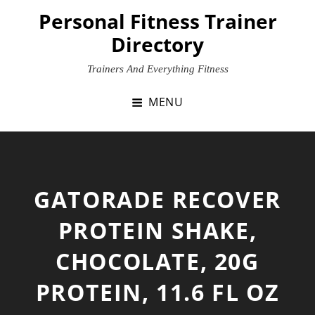
Skip
Personal Fitness Trainer
to
Directory
content
Trainers And Everything Fitness
MENU
GATORADE RECOVER
PROTEIN SHAKE,
CHOCOLATE, 20G
PROTEIN, 11.6 FL OZ