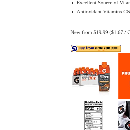
Excellent Source of Vit
Antioxidant Vitamins C
New from $19.99 ($1.67 / C