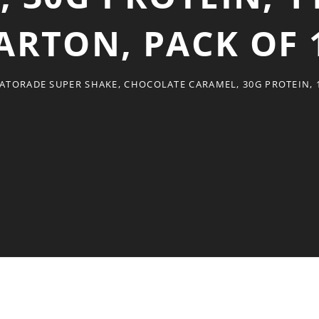
ARTON, PACK OF 
ATORADE SUPER SHAKE, CHOCOLATE CARAMEL, 30G PROTEIN, 1