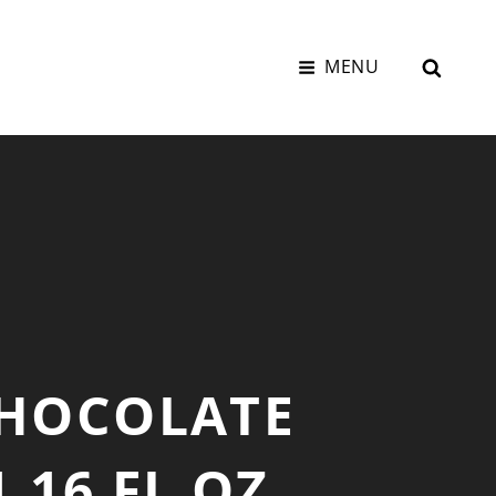
SEAR
MENU
CHOCOLATE
.16 FL OZ