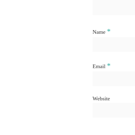
*
Name
*
Email
Website