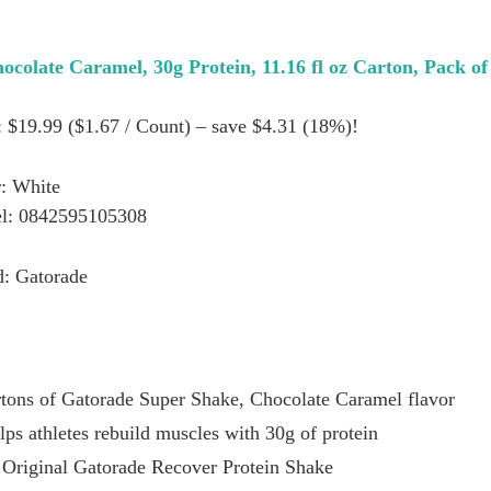
colate Caramel, 30g Protein, 11.16 fl oz Carton, Pack of
: $19.99 ($1.67 / Count) – save $4.31 (18%)!
: White
l: 0842595105308
d: Gatorade
rtons of Gatorade Super Shake, Chocolate Caramel flavor
ps athletes rebuild muscles with 30g of protein
 Original Gatorade Recover Protein Shake