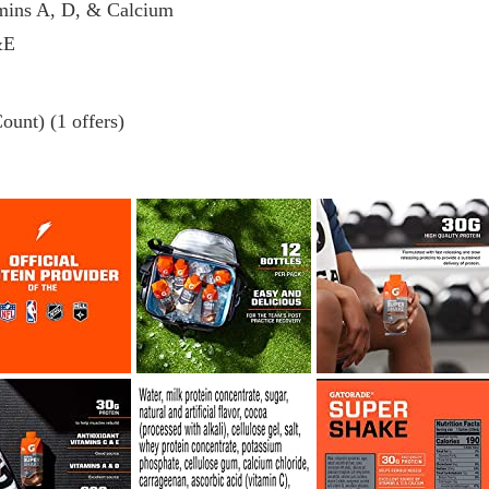
amins A, D, & Calcium
&E
ount) (1 offers)