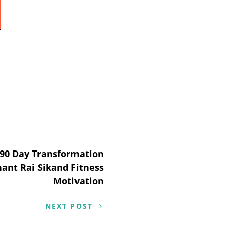
90 Day Transformation
hant Rai Sikand Fitness
Motivation
NEXT POST