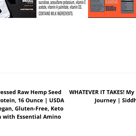
Pressed Raw Hemp Seed
WHATEVER IT TAKES! My 
rotein, 16 Ounce | USDA
Journey | Sidd
gan, Gluten-Free, Keto
n with Essential Amino