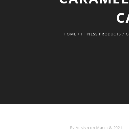
C
HOME
/
FITNESS PRODUCTS
/
G
Byline
By
Austyn
on
March 8, 2021