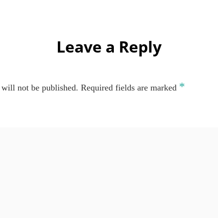
Leave a Reply
*
will not be published.
Required fields are marked