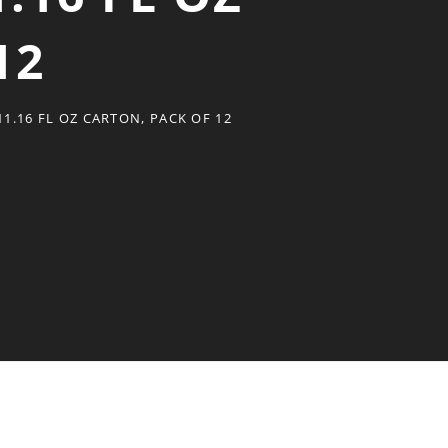
12
1.16 FL OZ CARTON, PACK OF 12