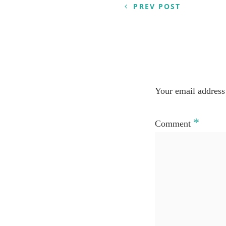
PREV POST
Your email address 
*
Comment