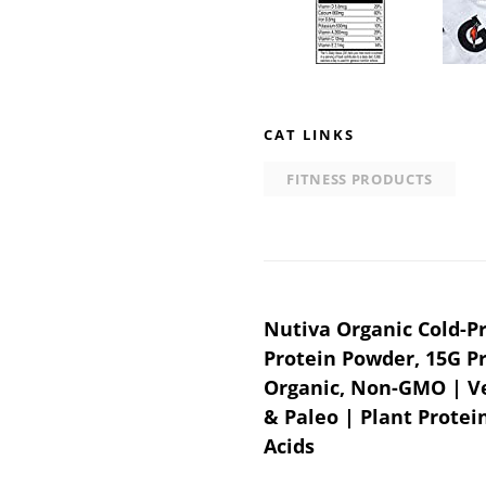
CAT LINKS
FITNESS PRODUCTS
Post
Nutiva Organic Cold-
Protein Powder, 15G P
navigation
Organic, Non-GMO | Ve
& Paleo | Plant Protei
Acids