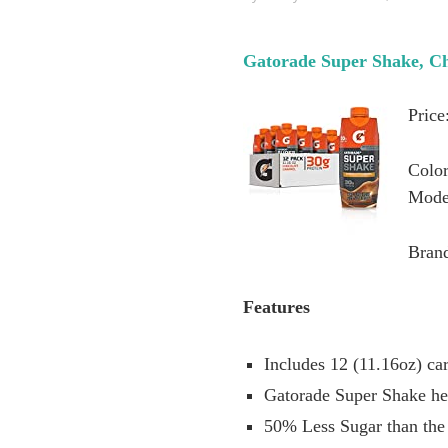
Gatorade Super Shake, Cho
Price
Color
Mode
Bran
Features
Includes 12 (11.16oz) ca
Gatorade Super Shake hel
50% Less Sugar than the