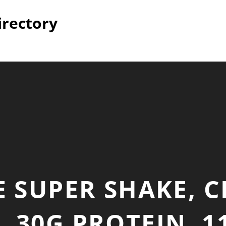
irectory
 SUPER SHAKE, 
 30G PROTEIN, 11