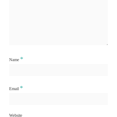
*
Name
*
Email
Website