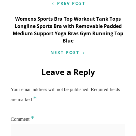
PREV POST
Womens Sports Bra Top Workout Tank Tops
Longline Sports Bra with Removable Padded
Medium Support Yoga Bras Gym Running Top
Blue
NEXT POST
Leave a Reply
Your email address will not be published.
Required fields
*
are marked
*
Comment