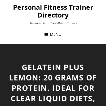
Skip
Personal Fitness Trainer
to
Directory
content
Trainers And Everything Fitness
MENU
GELATEIN PLUS
LEMON: 20 GRAMS OF
PROTEIN. IDEAL FOR
CLEAR LIQUID DIETS,