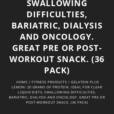
SWALLOWING
DIFFICULTIES,
BARIATRIC, DIALYSIS
AND ONCOLOGY.
GREAT PRE OR POST-
WORKOUT SNACK. (36
PACK)
HOME
/
FITNESS PRODUCTS
/
GELATEIN PLUS
LEMON: 20 GRAMS OF PROTEIN. IDEAL FOR CLEAR
LIQUID DIETS, SWALLOWING DIFFICULTIES,
BARIATRIC, DIALYSIS AND ONCOLOGY. GREAT PRE OR
POST-WORKOUT SNACK. (36 PACK)