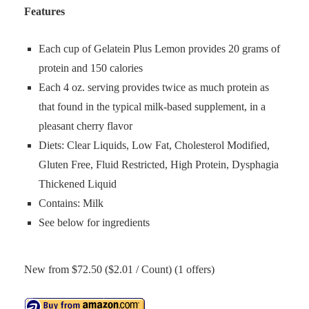
Features
Each cup of Gelatein Plus Lemon provides 20 grams of
protein and 150 calories
Each 4 oz. serving provides twice as much protein as
that found in the typical milk-based supplement, in a
pleasant cherry flavor
Diets: Clear Liquids, Low Fat, Cholesterol Modified,
Gluten Free, Fluid Restricted, High Protein, Dysphagia
Thickened Liquid
Contains: Milk
See below for ingredients
New from $72.50 ($2.01 / Count) (1 offers)