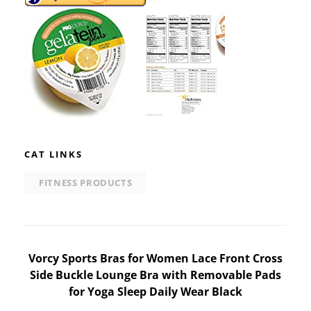
CAT LINKS
FITNESS PRODUCTS
Post
Vorcy Sports Bras for Women Lace Front Cross
Side Buckle Lounge Bra with Removable Pads
navigation
for Yoga Sleep Daily Wear Black