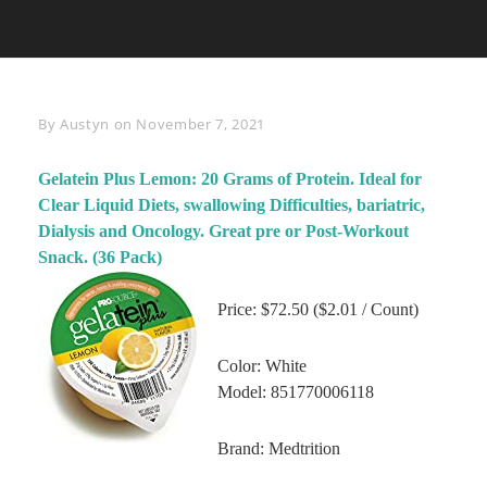
Byline
By
Austyn
on
November 7, 2021
Gelatein Plus Lemon: 20 Grams of Protein. Ideal for
Clear Liquid Diets, swallowing Difficulties, bariatric,
Dialysis and Oncology. Great pre or Post-Workout
Snack. (36 Pack)
Price: $72.50 ($2.01 / Count)
Color: White
Model: 851770006118
Brand: Medtrition