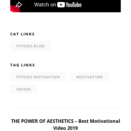
CAT LINKS
FITNESS BLOG
TAG LINKS
FITNESS MOTIVATION
MOTIVATION
VIDEOS
Post
THE POWER OF AESTHETICS – Best Motivational
Video 2019