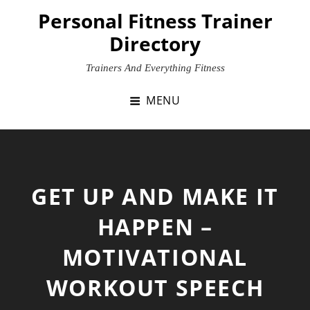
Skip
Personal Fitness Trainer
to
Directory
content
Trainers And Everything Fitness
MENU
GET UP AND MAKE IT
HAPPEN –
MOTIVATIONAL
WORKOUT SPEECH