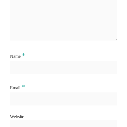
*
Name
*
Email
Website