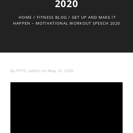
2020
HOME
/
FITNESS BLOG
/
GET UP AND MAKE IT
HAPPEN – MOTIVATIONAL WORKOUT SPEECH 2020
Byline
By
PFTD_Admin
on
May 16, 2020