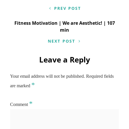
navigation
PREV POST
Fitness Motivation | We are Aesthetic! | 107
min
NEXT POST
Leave a Reply
Your email address will not be published.
Required fields
*
are marked
*
Comment