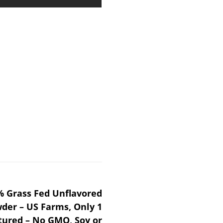
 Grass Fed Unflavored
der – US Farms, Only 1
tured – No GMO, Soy or