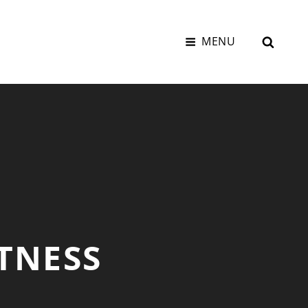
SEAR
MENU
TNESS