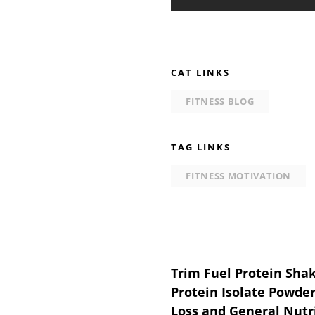
CAT LINKS
FITNESS BLOG
TAG LINKS
FITNESS MOTIVATION
Post
Trim Fuel Protein Sha
Protein Isolate Powder
navigation
Loss and General Nutri