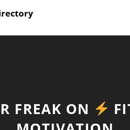
irectory
UR FREAK ON
FI
MOTIVATION