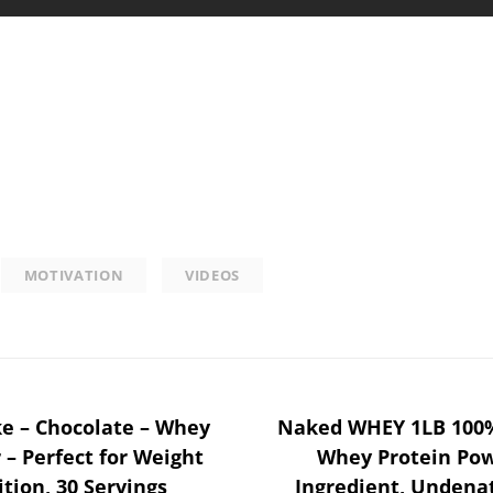
MOTIVATION
VIDEOS
ke – Chocolate – Whey
Naked WHEY 1LB 100%
 – Perfect for Weight
Whey Protein Pow
tion, 30 Servings
Ingredient, Undena