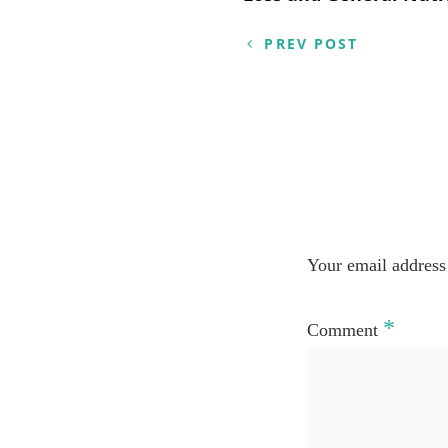
PREV POST
Your email address 
*
Comment