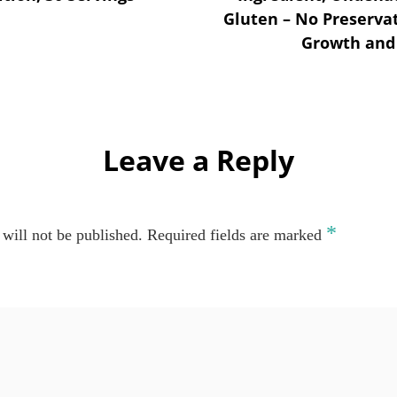
Gluten – No Preserva
Growth and 
Leave a Reply
*
will not be published.
Required fields are marked