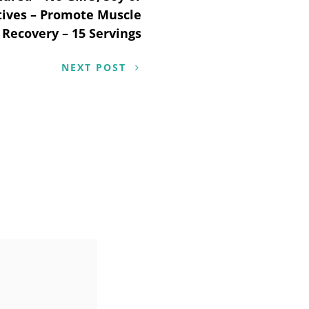
tives – Promote Muscle
Recovery – 15 Servings
NEXT POST