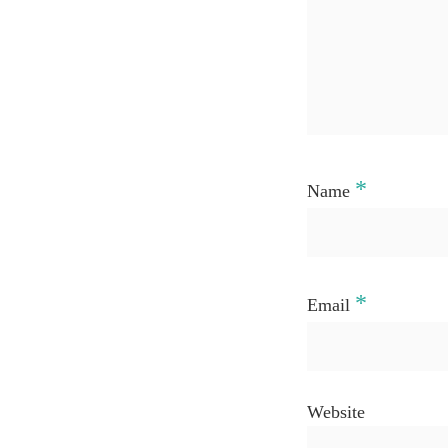
*
Name
*
Email
Website