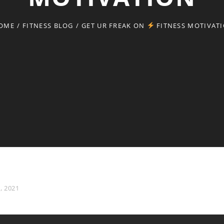
OME
/
FITNESS BLOG
/
GET UR FREAK ON
FITNESS MOTIVAT
, 2021