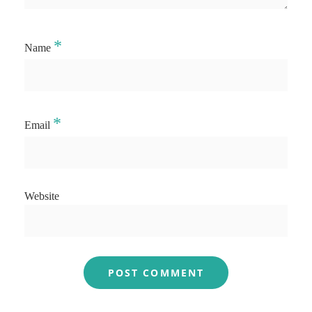
*
Name
*
Email
Website