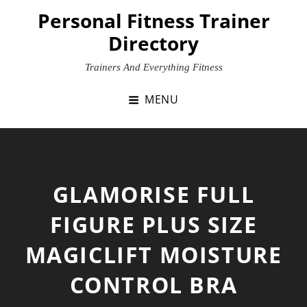
Skip
Personal Fitness Trainer
to
Directory
content
Trainers And Everything Fitness
MENU
GLAMORISE FULL
FIGURE PLUS SIZE
MAGICLIFT MOISTURE
CONTROL BRA