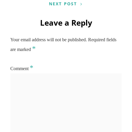
NEXT POST
Leave a Reply
Your email address will not be published.
Required fields
*
are marked
*
Comment