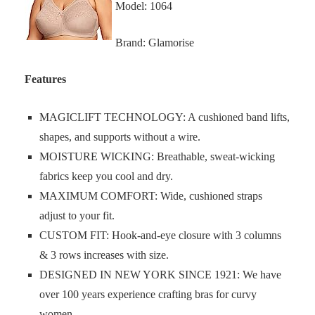
Model: 1064
Brand: Glamorise
Features
MAGICLIFT TECHNOLOGY: A cushioned band lifts,
shapes, and supports without a wire.
MOISTURE WICKING: Breathable, sweat-wicking
fabrics keep you cool and dry.
MAXIMUM COMFORT: Wide, cushioned straps
adjust to your fit.
CUSTOM FIT: Hook-and-eye closure with 3 columns
& 3 rows increases with size.
DESIGNED IN NEW YORK SINCE 1921: We have
over 100 years experience crafting bras for curvy
women.