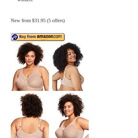
New from $31.95 (5 offers)