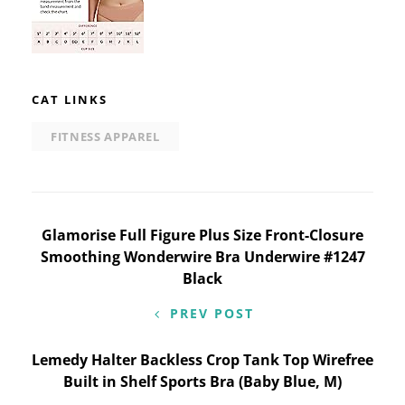
CAT LINKS
FITNESS APPAREL
Post
Glamorise Full Figure Plus Size Front-Closure
Smoothing Wonderwire Bra Underwire #1247
navigation
Black
PREV POST
Lemedy Halter Backless Crop Tank Top Wirefree
Built in Shelf Sports Bra (Baby Blue, M)