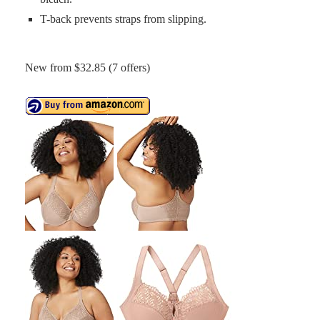
T-back prevents straps from slipping.
New from $32.85 (7 offers)