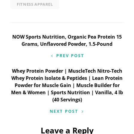
FITNESS APPAREL
Post
NOW Sports Nutrition, Organic Pea Protein 15
Grams, Unflavored Powder, 1.5-Pound
navigation
PREV POST
Whey Protein Powder | MuscleTech Nitro-Tech
Whey Protein Isolate & Peptides | Lean Protein
Powder for Muscle Gain | Muscle Builder for
Men & Women | Sports Nutrition | Vanilla, 4 lb
(40 Servings)
NEXT POST
Leave a Reply