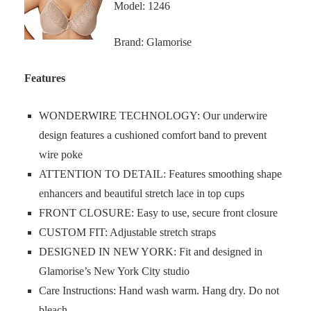
Model: 1246
Brand: Glamorise
Features
WONDERWIRE TECHNOLOGY: Our underwire
design features a cushioned comfort band to prevent
wire poke
ATTENTION TO DETAIL: Features smoothing shape
enhancers and beautiful stretch lace in top cups
FRONT CLOSURE: Easy to use, secure front closure
CUSTOM FIT: Adjustable stretch straps
DESIGNED IN NEW YORK: Fit and designed in
Glamorise’s New York City studio
Care Instructions: Hand wash warm. Hang dry. Do not
bleach.