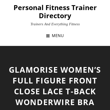
Skip
Personal Fitness Trainer
to
Directory
content
Trainers And Everything Fitness
MENU
GLAMORISE WOMEN’S
FULL FIGURE FRONT
CLOSE LACE T-BACK
WONDERWIRE BRA