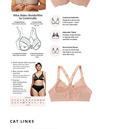
CAT LINKS