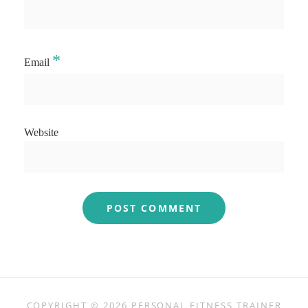
*
Email
Website
COPYRIGHT © 2026
PERSONAL FITNESS TRAINER