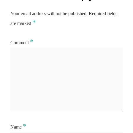
Your email address will not be published.
Required fields
*
are marked
*
Comment
*
Name