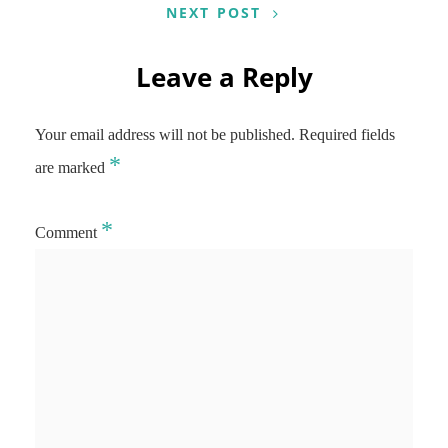
NEXT POST
Leave a Reply
Your email address will not be published.
Required fields
*
are marked
*
Comment