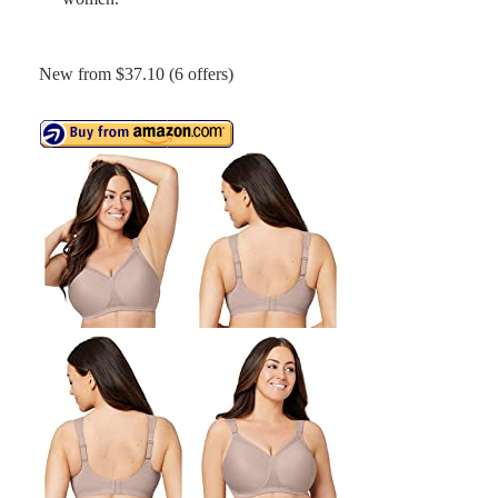
New from $37.10 (6 offers)