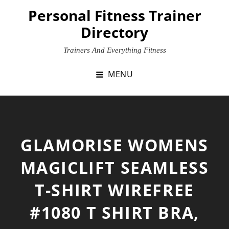
Skip
Personal Fitness Trainer
to
Directory
content
Trainers And Everything Fitness
MENU
GLAMORISE WOMENS
MAGICLIFT SEAMLESS
T-SHIRT WIREFREE
#1080 T SHIRT BRA,