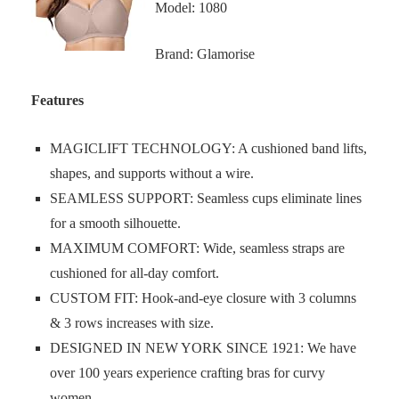
Model: 1080
Brand: Glamorise
Features
MAGICLIFT TECHNOLOGY: A cushioned band lifts,
shapes, and supports without a wire.
SEAMLESS SUPPORT: Seamless cups eliminate lines
for a smooth silhouette.
MAXIMUM COMFORT: Wide, seamless straps are
cushioned for all-day comfort.
CUSTOM FIT: Hook-and-eye closure with 3 columns
& 3 rows increases with size.
DESIGNED IN NEW YORK SINCE 1921: We have
over 100 years experience crafting bras for curvy
women.