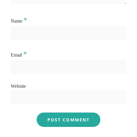
*
Name
*
Email
Website