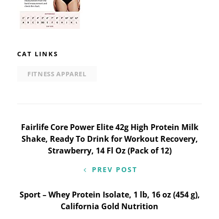
CAT LINKS
FITNESS APPAREL
Post
Fairlife Core Power Elite 42g High Protein Milk
Shake, Ready To Drink for Workout Recovery,
navigation
Strawberry, 14 Fl Oz (Pack of 12)
PREV POST
Sport – Whey Protein Isolate, 1 lb, 16 oz (454 g),
California Gold Nutrition