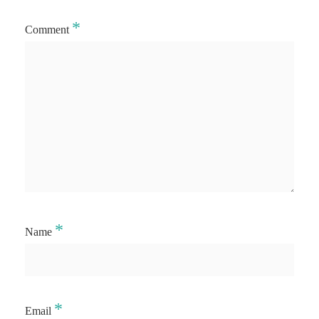
*
Comment
*
Name
*
Email