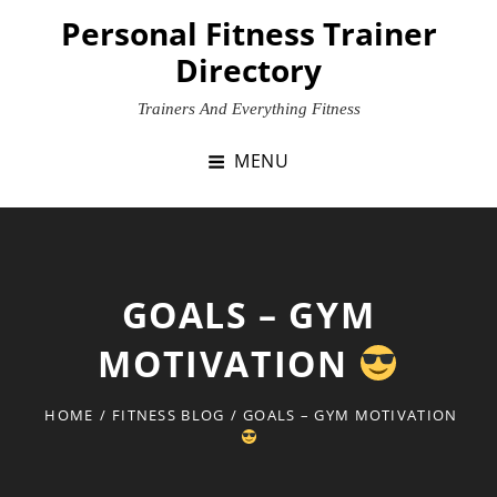
Skip
Personal Fitness Trainer
to
Directory
content
Trainers And Everything Fitness
MENU
GOALS – GYM
MOTIVATION
HOME
/
FITNESS BLOG
/
GOALS – GYM MOTIVATION