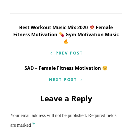
Post
Best Workout Music Mix 2020
Female
Fitness Motivation
Gym Motivation Music
navigation
PREV POST
SAD – Female Fitness Motivation
NEXT POST
Leave a Reply
Your email address will not be published.
Required fields
*
are marked