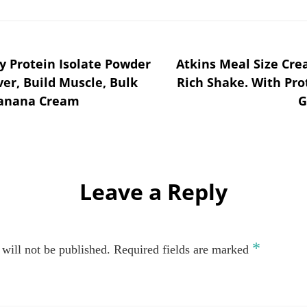
 Protein Isolate Powder
Atkins Meal Size Cre
ver, Build Muscle, Bulk
Rich Shake. With Pro
 Banana Cream
G
Leave a Reply
*
will not be published.
Required fields are marked