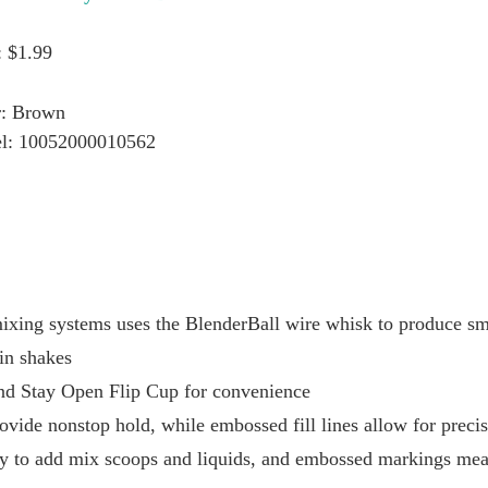
: $1.99
r: Brown
l: 10052000010562
ixing systems uses the BlenderBall wire whisk to produce smo
in shakes
and Stay Open Flip Cup for convenience
ovide nonstop hold, while embossed fill lines allow for preci
y to add mix scoops and liquids, and embossed markings mea