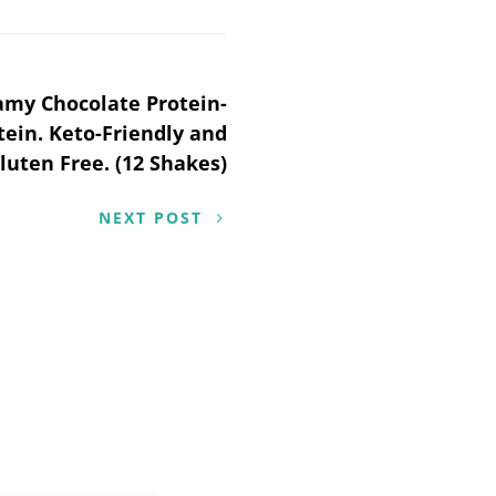
amy Chocolate Protein-
tein. Keto-Friendly and
luten Free. (12 Shakes)
NEXT POST