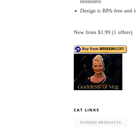
milliliters
Design is BPA-free and i
New from $1.99 (1 offers)
CAT LINKS
FITNESS PRODUCTS