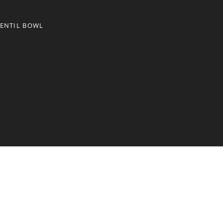
LENTIL BOWL