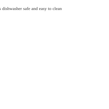
s dishwasher safe and easy to clean