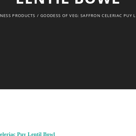
TNESS PRODUCTS
/
GODDESS OF VEG: SAFFRON CELERIAC PUY 
eleriac Puy Lentil Bowl