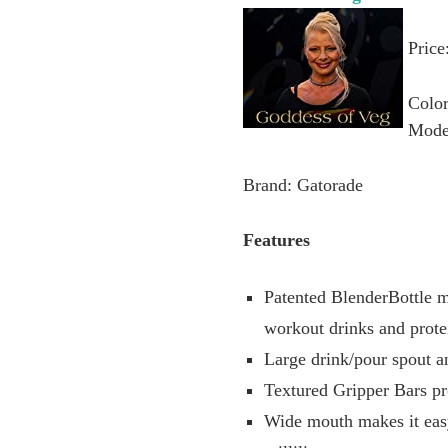
Price
Colo
Mode
Brand: Gatorade
Features
Patented BlenderBottle m
workout drinks and prote
Large drink/pour spout 
Textured Gripper Bars pr
Wide mouth makes it eas