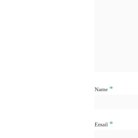
*
Name
*
Email