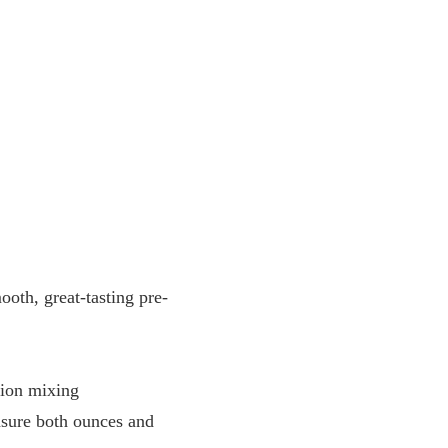
oth, great-tasting pre-
sion mixing
sure both ounces and