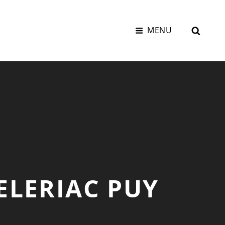
SEAR
MENU
ELERIAC PUY