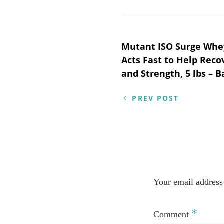
Post
Mutant ISO Surge Whey
Acts Fast to Help Reco
navigation
and Strength, 5 lbs –
PREV POST
Your email address 
*
Comment