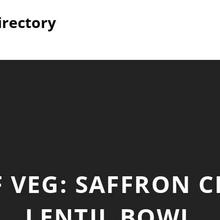
irectory
 VEG: SAFFRON C
LENTIL BOWL