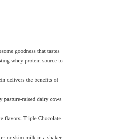
me goodness that tastes
gesting whey protein source to
elivers the benefits of
pasture-raised dairy cows
lavors: Triple Chocolate
or skim milk in a shaker