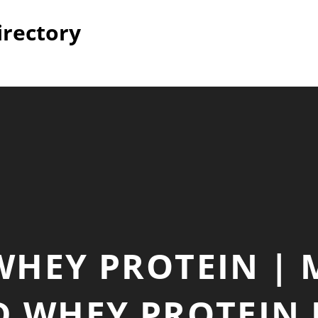
irectory
WHEY PROTEIN |
D WHEY PROTEIN