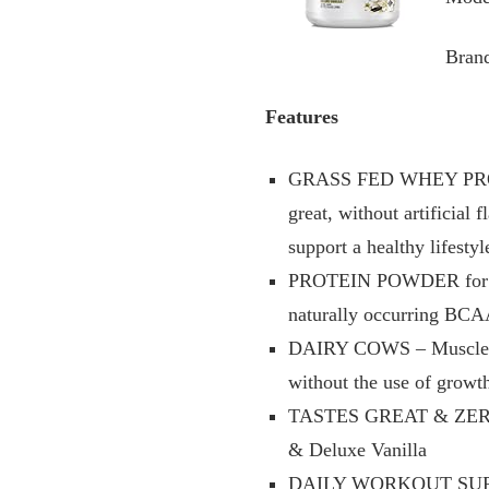
Bran
Features
GRASS FED WHEY PROTEI
great, without artificial 
support a healthy lifestyl
PROTEIN POWDER for MU
naturally occurring BCA
DAIRY COWS – MuscleTec
without the use of grow
TASTES GREAT & ZERO CL
& Deluxe Vanilla
DAILY WORKOUT SUPPLEME