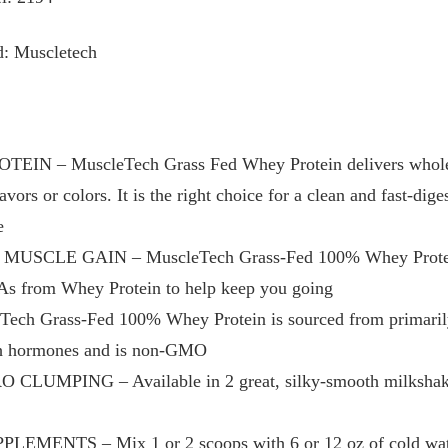
d: Muscletech
N – MuscleTech Grass Fed Whey Protein delivers wholeso
flavors or colors. It is the right choice for a clean and fast-di
e
SCLE GAIN – MuscleTech Grass-Fed 100% Whey Protein d
As from Whey Protein to help keep you going
h Grass-Fed 100% Whey Protein is sourced from primarily 
th hormones and is non-GMO
UMPING – Available in 2 great, silky-smooth milkshake f
NTS – Mix 1 or 2 scoops with 6 or 12 oz of cold water 