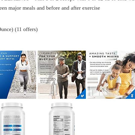
een major meals and before and after exercise
unce) (11 offers)