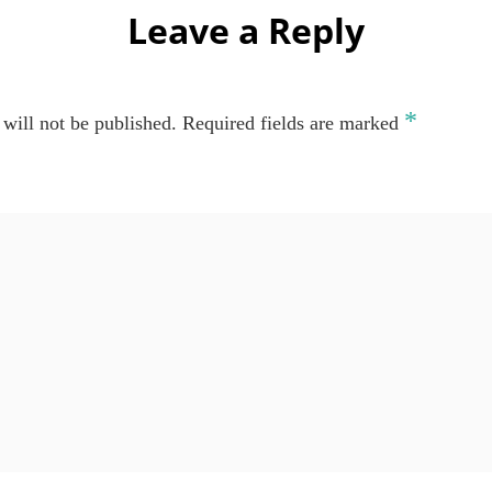
Leave a Reply
*
will not be published.
Required fields are marked