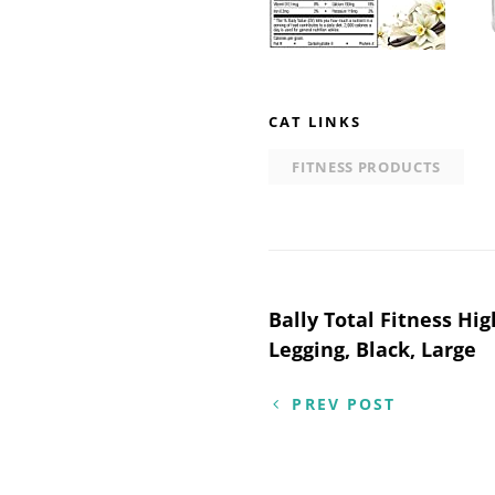
CAT LINKS
FITNESS PRODUCTS
Post
Bally Total Fitness Hi
Legging, Black, Large
navigation
PREV POST