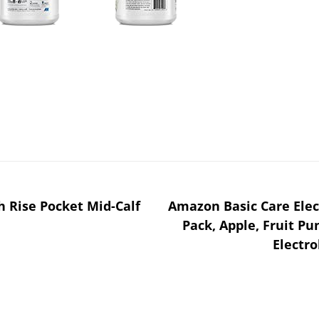
gh Rise Pocket Mid-Calf
Amazon Basic Care Elec
Pack, Apple, Fruit Pu
Electro