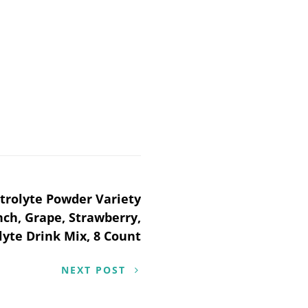
trolyte Powder Variety
nch, Grape, Strawberry,
lyte Drink Mix, 8 Count
NEXT POST