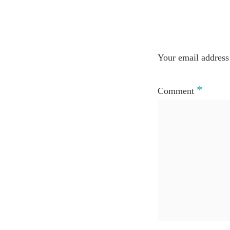
Your email address 
*
Comment