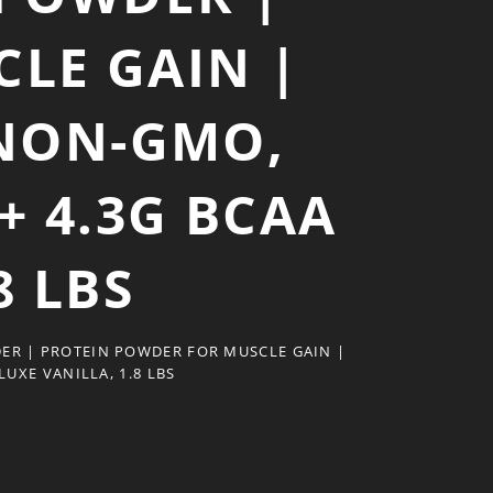
LE GAIN |
NON-GMO,
+ 4.3G BCAA
8 LBS
ER | PROTEIN POWDER FOR MUSCLE GAIN |
UXE VANILLA, 1.8 LBS