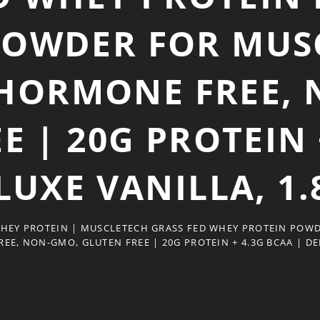
POWDER FOR MUSC
HORMONE FREE, 
E | 20G PROTEIN 
LUXE VANILLA, 1.
WHEY PROTEIN | MUSCLETECH GRASS FED WHEY PROTEIN POWD
, NON-GMO, GLUTEN FREE | 20G PROTEIN + 4.3G BCAA | DEL