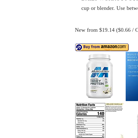
cup or blender. Use betw
New from $19.14 ($0.66 / O