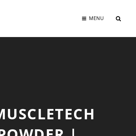
SEAR
MENU
 MUSCLETECH
 POWDER |