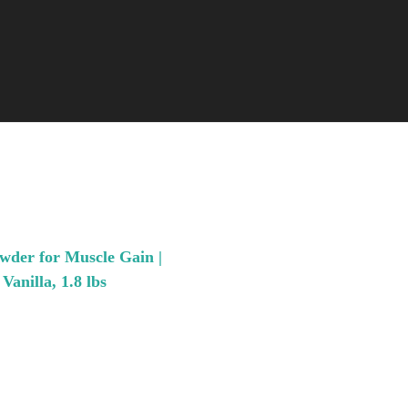
wder for Muscle Gain |
anilla, 1.8 lbs