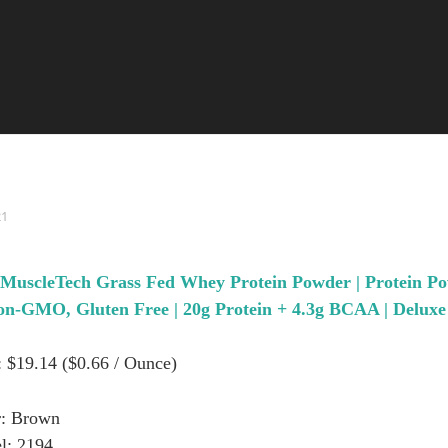
21
 MuscleTech Grass Fed Whey Protein Powder | Protein Po
-GMO, Gluten Free | 20g Protein + 4.3g BCAA | Deluxe V
: $19.14 ($0.66 / Ounce)
r: Brown
l: 2194