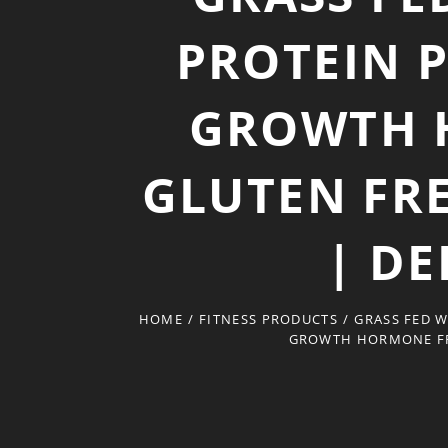
PROTEIN 
GROWTH 
GLUTEN FRE
| DE
HOME
/
FITNESS PRODUCTS
/
GRASS FED 
GROWTH HORMONE FREE