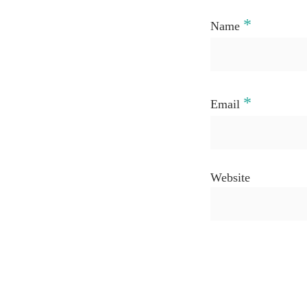
*
Name
*
Email
Website