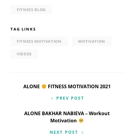
FITNESS BLOG
TAG LINKS
FITNESS MOTIVATION
MOTIVATION
VIDEOS
Post
ALONE
FITNESS MOTIVATION 2021
navigation
PREV POST
ALONE BAKHAR NABIEVA – Workout
Motivation
NEXT POST