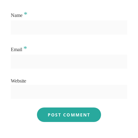
*
Name
*
Email
Website