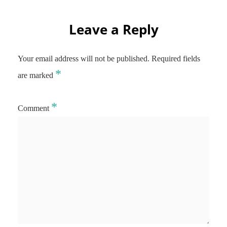
Leave a Reply
Your email address will not be published.
Required fields
*
are marked
*
Comment