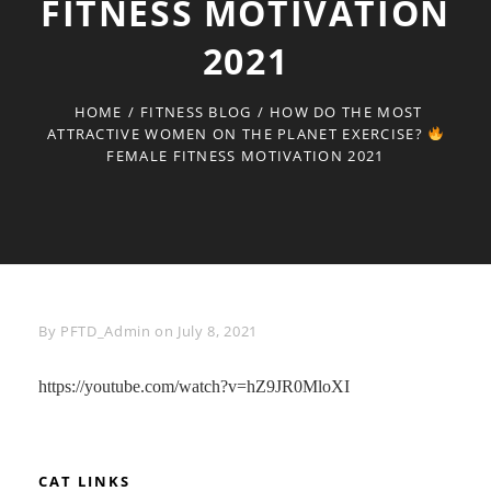
FITNESS MOTIVATION
2021
HOME
/
FITNESS BLOG
/
HOW DO THE MOST
ATTRACTIVE WOMEN ON THE PLANET EXERCISE?
FEMALE FITNESS MOTIVATION 2021
Byline
By
PFTD_Admin
on
July 8, 2021
https://youtube.com/watch?v=hZ9JR0MloXI
CAT LINKS