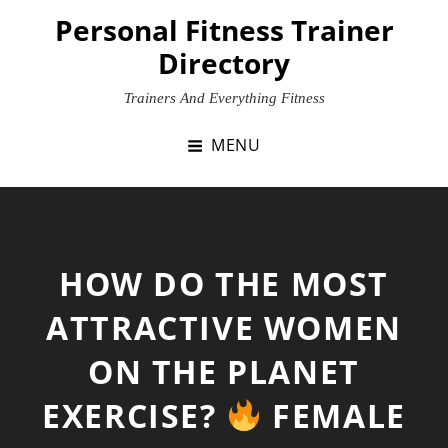
Skip
Personal Fitness Trainer
to
Directory
content
Trainers And Everything Fitness
MENU
HOW DO THE MOST
ATTRACTIVE WOMEN
ON THE PLANET
EXERCISE?
FEMALE