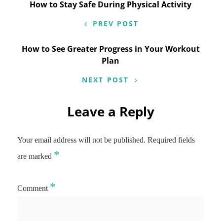
Post
How to Stay Safe During Physical Activity
navigation
PREV POST
How to See Greater Progress in Your Workout
Plan
NEXT POST
Leave a Reply
Your email address will not be published.
Required fields
*
are marked
*
Comment