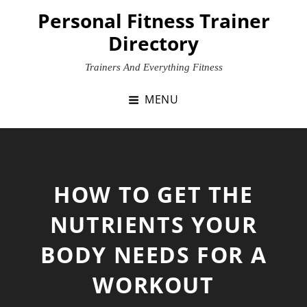
Skip
Personal Fitness Trainer
to
Directory
content
Trainers And Everything Fitness
MENU
HOW TO GET THE
NUTRIENTS YOUR
BODY NEEDS FOR A
WORKOUT