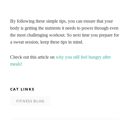
By following these simple tips, you can ensure that your
body is getting the nutrients it needs to power through even
the most challenging workout. So next time you prepare for
a sweat session, keep these tips in mind.
Check out this article on
why you still feel hungry after
meals!
CAT LINKS
FITNESS BLOG