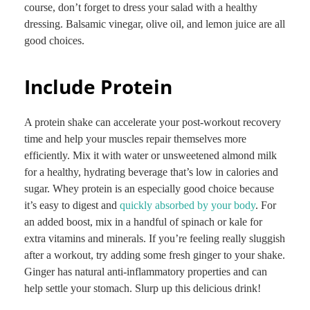
course, don’t forget to dress your salad with a healthy
dressing. Balsamic vinegar, olive oil, and lemon juice are all
good choices.
Include Protein
A protein shake can accelerate your post-workout recovery
time and help your muscles repair themselves more
efficiently. Mix it with water or unsweetened almond milk
for a healthy, hydrating beverage that’s low in calories and
sugar. Whey protein is an especially good choice because
it’s easy to digest and
quickly absorbed by your body
. For
an added boost, mix in a handful of spinach or kale for
extra vitamins and minerals. If you’re feeling really sluggish
after a workout, try adding some fresh ginger to your shake.
Ginger has natural anti-inflammatory properties and can
help settle your stomach. Slurp up this delicious drink!