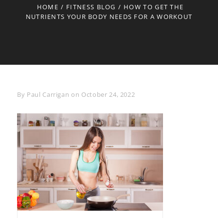
HOME
/
FITNESS BLOG
/
HOW TO GET THE
NUTRIENTS YOUR BODY NEEDS FOR A WORKOUT
Byline
By
Paul Carrigan
on
October 24, 2022