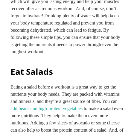
which will give you lasting energy and help your muscles
recover after a strenuous workout. And, of course, don’t
forget to hydrate! Drinking plenty of water will help keep
your body temperature regulated and prevent you from
becoming dehydrated, which can lead to fatigue. By
following these simple tips, you can ensure that your body
is getting the nutrients it needs to power through even the
toughest workout.
Eat Salads
Eating a salad before a workout is a great way to get the
nutrients your body needs. They are packed with vitamins
and minerals, and they’re a great source of fiber. You can
add beans and high-protein vegetables
to make a salad even
more nutritious. They help to make them even more
nutritious. Adding a few slices of avocado or some cheese
can also help to boost the protein content of a salad. And, of