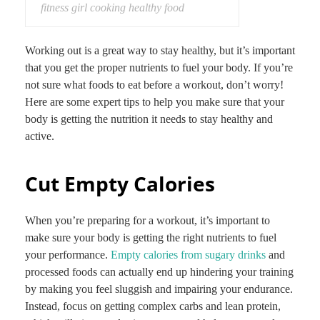
fitness girl cooking healthy food
Working out is a great way to stay healthy, but it’s important
that you get the proper nutrients to fuel your body. If you’re
not sure what foods to eat before a workout, don’t worry!
Here are some expert tips to help you make sure that your
body is getting the nutrition it needs to stay healthy and
active.
Cut Empty Calories
When you’re preparing for a workout, it’s important to
make sure your body is getting the right nutrients to fuel
your performance.
Empty calories from sugary drinks
and
processed foods can actually end up hindering your training
by making you feel sluggish and impairing your endurance.
Instead, focus on getting complex carbs and lean protein,