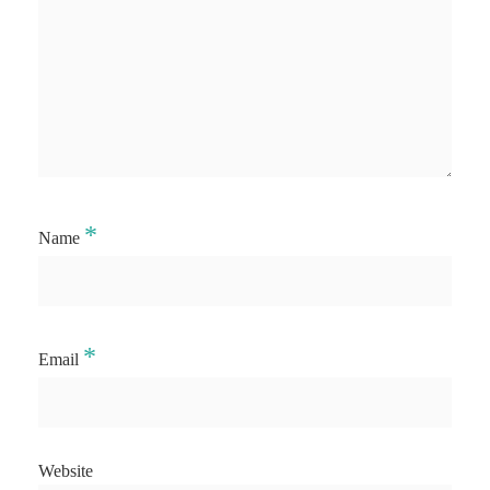
*
Name
*
Email
Website