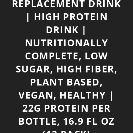
REPLACEMENT DRINK
| HIGH PROTEIN
DRINK |
NUTRITIONALLY
COMPLETE, LOW
SUGAR, HIGH FIBER,
PLANT BASED,
VEGAN, HEALTHY |
22G PROTEIN PER
BOTTLE, 16.9 FL OZ