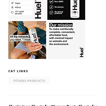
CAT LINKS
FITNESS PRODUCTS