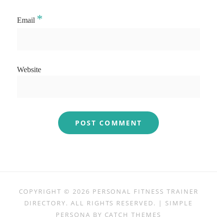
*
Email
Website
COPYRIGHT © 2026
PERSONAL FITNESS TRAINER
DIRECTORY
. ALL RIGHTS RESERVED. | SIMPLE
PERSONA BY
CATCH THEMES