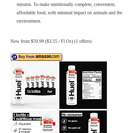
mission. To make nutritionally complete, convenient,
affordable food, with minimal impact on animals and the
environment.
New from $59.99 ($3.55 / Fl Oz) (1 offers)