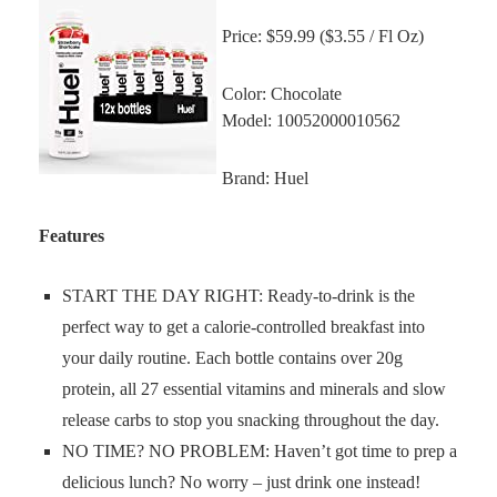
Price: $59.99 ($3.55 / Fl Oz)
Color: Chocolate
Model: 10052000010562
Brand: Huel
Features
START THE DAY RIGHT: Ready-to-drink is the
perfect way to get a calorie-controlled breakfast into
your daily routine. Each bottle contains over 20g
protein, all 27 essential vitamins and minerals and slow
release carbs to stop you snacking throughout the day.
NO TIME? NO PROBLEM: Haven’t got time to prep a
delicious lunch? No worry – just drink one instead!