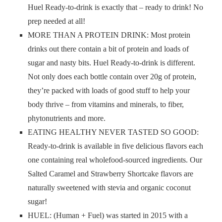
Huel Ready-to-drink is exactly that – ready to drink! No
prep needed at all!
MORE THAN A PROTEIN DRINK: Most protein
drinks out there contain a bit of protein and loads of
sugar and nasty bits. Huel Ready-to-drink is different.
Not only does each bottle contain over 20g of protein,
they’re packed with loads of good stuff to help your
body thrive – from vitamins and minerals, to fiber,
phytonutrients and more.
EATING HEALTHY NEVER TASTED SO GOOD:
Ready-to-drink is available in five delicious flavors each
one containing real wholefood-sourced ingredients. Our
Salted Caramel and Strawberry Shortcake flavors are
naturally sweetened with stevia and organic coconut
sugar!
HUEL: (Human + Fuel) was started in 2015 with a