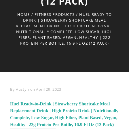
(12 PACK)
HOME
/
FITNESS PRODUCTS
/
HUEL READY-TO-
DRINK | STRAWBERRY SHORTCAKE MEAL
REPLACEMENT DRINK | HIGH PROTEIN DRINK |
NUTRITIONALLY COMPLETE, LOW SUGAR, HIGH
FIBER, PLANT BASED, VEGAN, HEALTHY | 22G
PROTEIN PER BOTTLE, 16.9 FL OZ (12 PACK)
Byline
By
Austyn
on
April 29, 2023
Huel Ready-to-Drink | Strawberry Shortcake Meal
Replacement Drink | High Protein Drink | Nutritionally
Complete, Low Sugar, High Fiber, Plant Based, Vegan,
Healthy | 22g Protein Per Bottle, 16.9 Fl Oz (12 Pack)