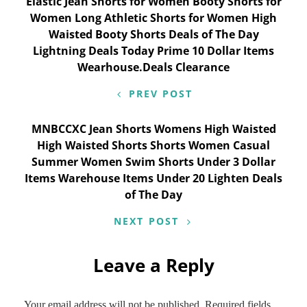
Post
Elastic Jean Shorts for Women Booty Shorts for
Women Long Athletic Shorts for Women High
navigation
Waisted Booty Shorts Deals of The Day
Lightning Deals Today Prime 10 Dollar Items
Wearhouse.Deals Clearance
PREV POST
MNBCCXC Jean Shorts Womens High Waisted
High Waisted Shorts Shorts Women Casual
Summer Women Swim Shorts Under 3 Dollar
Items Warehouse Items Under 20 Lighten Deals
of The Day
NEXT POST
Leave a Reply
Your email address will not be published.
Required fields