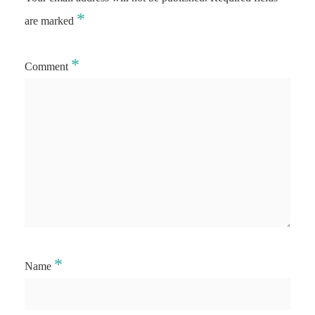
*
are marked
*
Comment
*
Name