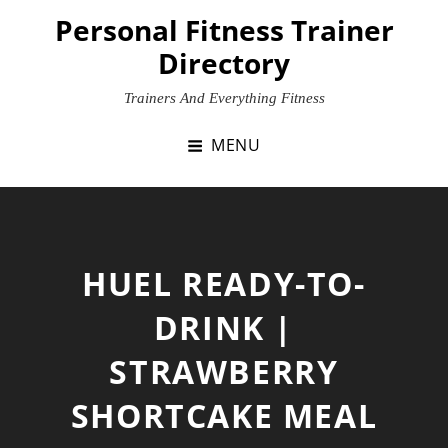
Skip
Personal Fitness Trainer
to
Directory
content
Trainers And Everything Fitness
MENU
HUEL READY-TO-
DRINK |
STRAWBERRY
SHORTCAKE MEAL