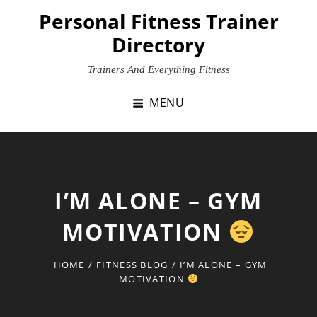
Skip
Personal Fitness Trainer
to
Directory
content
Trainers And Everything Fitness
MENU
I’M ALONE – GYM
MOTIVATION
HOME
/
FITNESS BLOG
/
I’M ALONE – GYM
MOTIVATION