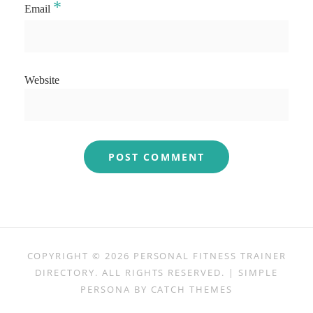
*
Email
Website
COPYRIGHT © 2026
PERSONAL FITNESS TRAINER
DIRECTORY
. ALL RIGHTS RESERVED. | SIMPLE
PERSONA BY
CATCH THEMES