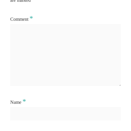
are marked
*
Comment
*
Name