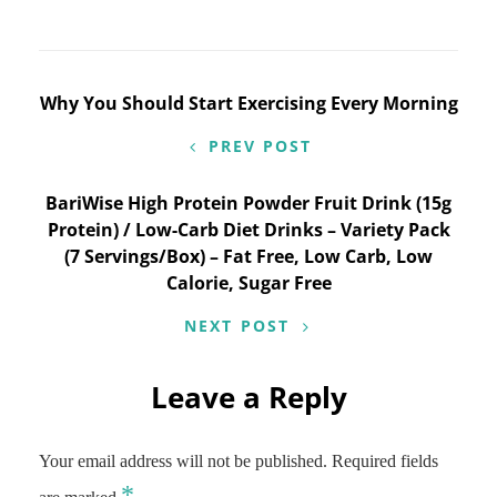
Post
Why You Should Start Exercising Every Morning
navigation
PREV POST
BariWise High Protein Powder Fruit Drink (15g
Protein) / Low-Carb Diet Drinks – Variety Pack
(7 Servings/Box) – Fat Free, Low Carb, Low
Calorie, Sugar Free
NEXT POST
Leave a Reply
Your email address will not be published.
Required fields
*