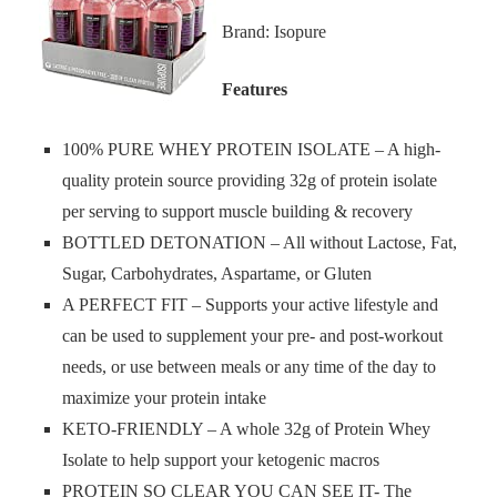
Brand: Isopure
Features
100% PURE WHEY PROTEIN ISOLATE – A high-
quality protein source providing 32g of protein isolate
per serving to support muscle building & recovery
BOTTLED DETONATION – All without Lactose, Fat,
Sugar, Carbohydrates, Aspartame, or Gluten
A PERFECT FIT – Supports your active lifestyle and
can be used to supplement your pre- and post-workout
needs, or use between meals or any time of the day to
maximize your protein intake
KETO-FRIENDLY – A whole 32g of Protein Whey
Isolate to help support your ketogenic macros
PROTEIN SO CLEAR YOU CAN SEE IT- The