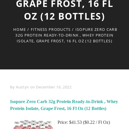
GRAPE FROST, 16 FL
OZ (12 BOTTLES)
HOME
/
FITNESS PRODUCTS
/
ISOPURE ZERO CARB
32G PROTEIN READY-TO-DRINK , WHEY PROTEIN
ISOLATE, GRAPE FROST, 16 FL OZ (12 BOTTLES)
Byline
By
Austyn
on
December 16, 2022
Isopure Zero Carb 32g Protein Ready-to-Drink , Whey
Protein Isolate, Grape Frost, 16 Fl Oz (12 Bottles)
Price: $41.53 ($0.22 / Fl Oz)