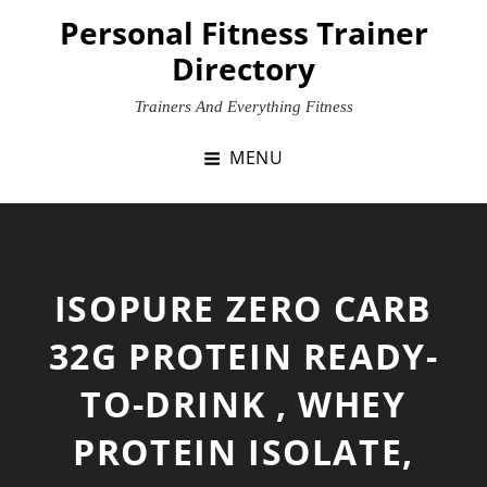
Skip
Personal Fitness Trainer
to
Directory
content
Trainers And Everything Fitness
MENU
ISOPURE ZERO CARB
32G PROTEIN READY-
TO-DRINK , WHEY
PROTEIN ISOLATE,