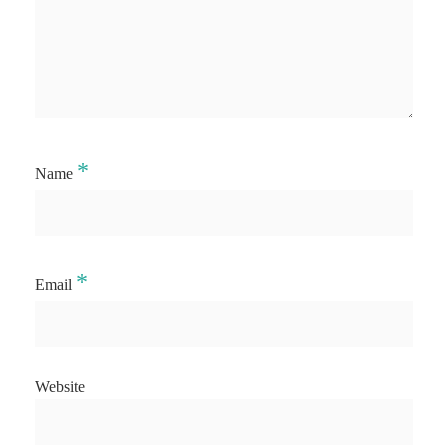
*
Name
*
Email
Website