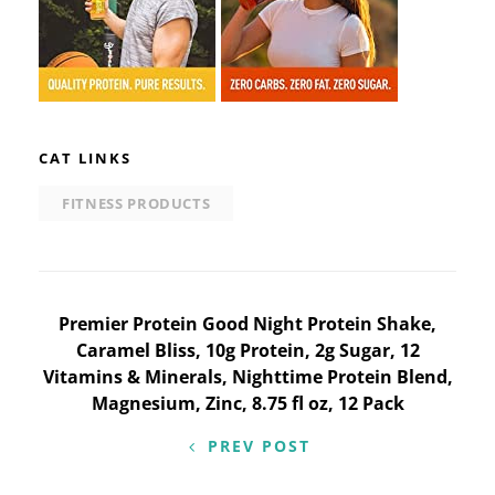
CAT LINKS
FITNESS PRODUCTS
Post
Premier Protein Good Night Protein Shake,
Caramel Bliss, 10g Protein, 2g Sugar, 12
navigation
Vitamins & Minerals, Nighttime Protein Blend,
Magnesium, Zinc, 8.75 fl oz, 12 Pack
PREV POST