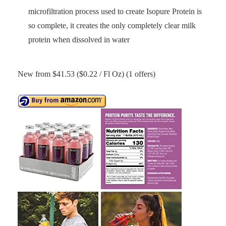
microfiltration process used to create Isopure Protein is
so complete, it creates the only completely clear milk
protein when dissolved in water
New from $41.53 ($0.22 / Fl Oz) (1 offers)