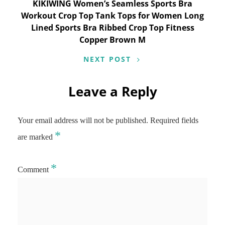
KIKIWING Women’s Seamless Sports Bra
Workout Crop Top Tank Tops for Women Long
Lined Sports Bra Ribbed Crop Top Fitness
Copper Brown M
NEXT POST
Leave a Reply
Your email address will not be published.
Required fields
*
are marked
*
Comment