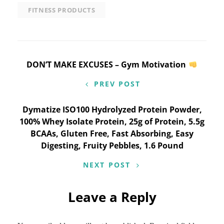
FITNESS PRODUCTS
Post
DON’T MAKE EXCUSES – Gym Motivation
navigation
PREV POST
Dymatize ISO100 Hydrolyzed Protein Powder,
100% Whey Isolate Protein, 25g of Protein, 5.5g
BCAAs, Gluten Free, Fast Absorbing, Easy
Digesting, Fruity Pebbles, 1.6 Pound
NEXT POST
Leave a Reply