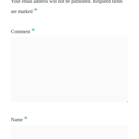
Your email address will not be published.
Required fields
*
are marked
*
Comment
*
Name