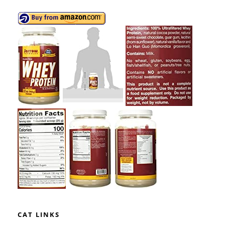
CAT LINKS