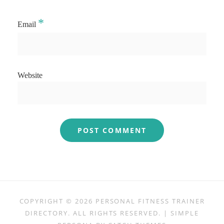
*
Email
Website
COPYRIGHT © 2026
PERSONAL FITNESS TRAINER
DIRECTORY
. ALL RIGHTS RESERVED. | SIMPLE