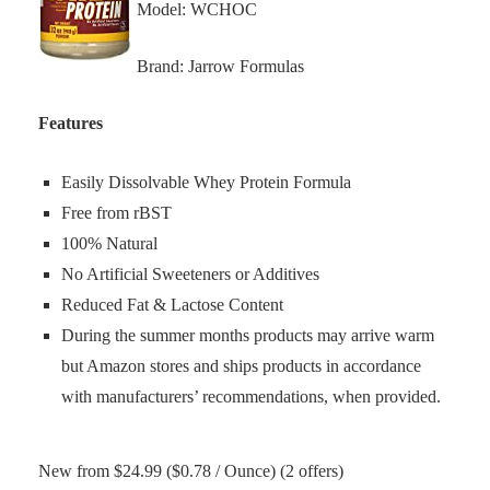
Model: WCHOC
Brand: Jarrow Formulas
Features
Easily Dissolvable Whey Protein Formula
Free from rBST
100% Natural
No Artificial Sweeteners or Additives
Reduced Fat & Lactose Content
During the summer months products may arrive warm
but Amazon stores and ships products in accordance
with manufacturers’ recommendations, when provided.
New from $24.99 ($0.78 / Ounce) (2 offers)