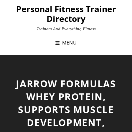
Skip
Personal Fitness Trainer
to
Directory
content
Trainers And Everything Fitness
MENU
JARROW FORMULAS
WHEY PROTEIN,
SUPPORTS MUSCLE
DEVELOPMENT,