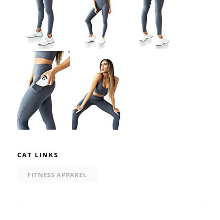
CAT LINKS
FITNESS APPAREL