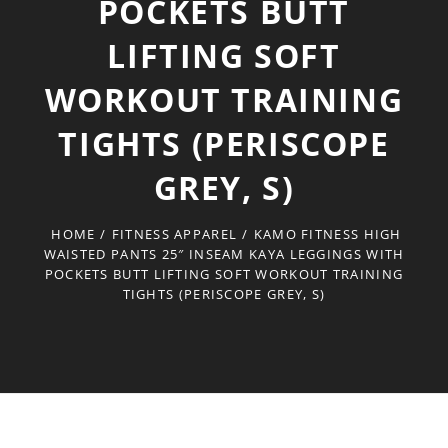
POCKETS BUTT
LIFTING SOFT
WORKOUT TRAINING
TIGHTS (PERISCOPE
GREY, S)
HOME
/
FITNESS APPAREL
/
KAMO FITNESS HIGH
WAISTED PANTS 25″ INSEAM KAYA LEGGINGS WITH
POCKETS BUTT LIFTING SOFT WORKOUT TRAINING
TIGHTS (PERISCOPE GREY, S)