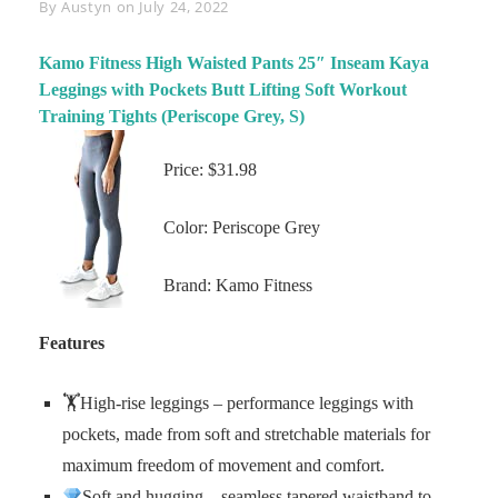
Byline
By
Austyn
on
July 24, 2022
Kamo Fitness High Waisted Pants 25″ Inseam Kaya
Leggings with Pockets Butt Lifting Soft Workout
Training Tights (Periscope Grey, S)
Price: $31.98
Color: Periscope Grey
Brand: Kamo Fitness
Features
🏋️High-rise leggings – performance leggings with
pockets, made from soft and stretchable materials for
maximum freedom of movement and comfort.
Soft and hugging – seamless tapered waistband to