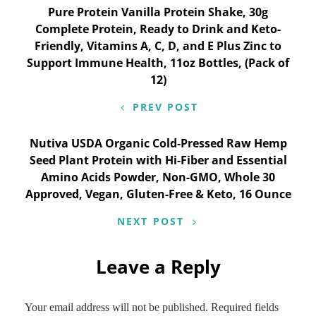
Post
Pure Protein Vanilla Protein Shake, 30g
Complete Protein, Ready to Drink and Keto-
navigation
Friendly, Vitamins A, C, D, and E Plus Zinc to
Support Immune Health, 11oz Bottles, (Pack of
12)
PREV POST
Nutiva USDA Organic Cold-Pressed Raw Hemp
Seed Plant Protein with Hi-Fiber and Essential
Amino Acids Powder, Non-GMO, Whole 30
Approved, Vegan, Gluten-Free & Keto, 16 Ounce
NEXT POST
Leave a Reply
Your email address will not be published.
Required fields