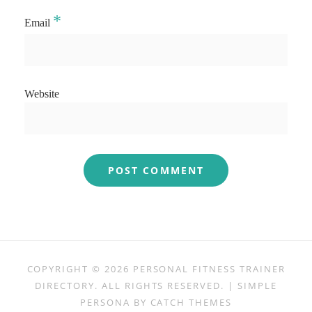
*
Email
Website
COPYRIGHT © 2026
PERSONAL FITNESS TRAINER
DIRECTORY
. ALL RIGHTS RESERVED. | SIMPLE
PERSONA BY
CATCH THEMES