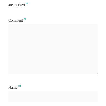
*
are marked
*
Comment
*
Name