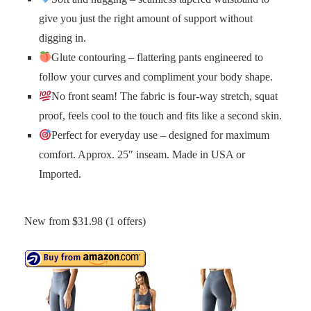
give you just the right amount of support without
digging in.
Glute contouring – flattering pants engineered to
follow your curves and compliment your body shape.
No front seam! The fabric is four-way stretch, squat
proof, feels cool to the touch and fits like a second skin.
Perfect for everyday use – designed for maximum
comfort. Approx. 25″ inseam. Made in USA or
Imported.
New from $31.98 (1 offers)