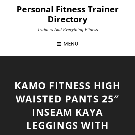
Skip
Personal Fitness Trainer
to
Directory
content
Trainers And Everything Fitness
MENU
KAMO FITNESS HIGH
WAISTED PANTS 25″
INSEAM KAYA
LEGGINGS WITH