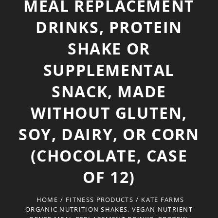
MEAL REPLACEMENT
DRINKS, PROTEIN
SHAKE OR
SUPPLEMENTAL
SNACK, MADE
WITHOUT GLUTEN,
SOY, DAIRY, OR CORN
(CHOCOLATE, CASE
OF 12)
HOME
/
FITNESS PRODUCTS
/
KATE FARMS
ORGANIC NUTRITION SHAKES, VEGAN NUTRIENT