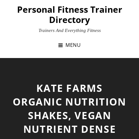
Skip
Personal Fitness Trainer
to
Directory
content
Trainers And Everything Fitness
MENU
KATE FARMS
ORGANIC NUTRITION
SHAKES, VEGAN
NUTRIENT DENSE