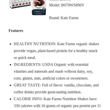
Model: B079WS896V
Brand: Kate Farms
Features
HEALTHY NUTRITION: Kate Farms organic shakes
provide vegan, plant-based protein for a healthy snack
or quick meal.
INGREDIENTS: USDA Organic with essential
vitamins and minerals and made without dairy, soy,
corn, gluten, nuts, artificial colors or sweeteners.
GREAT TASTE: Full of flavor. vanilla, chocolate, and
coffee drinks provide great-tasting nutrition.
CALORIE INFO: Kate Farms Nutrition Shakes have
330 calories with 16 grams of organic pea protein per 11