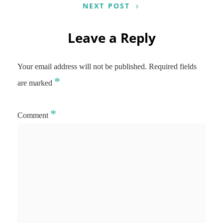
NEXT POST
Leave a Reply
Your email address will not be published.
Required fields
*
are marked
*
Comment