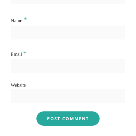
*
Name
*
Email
Website