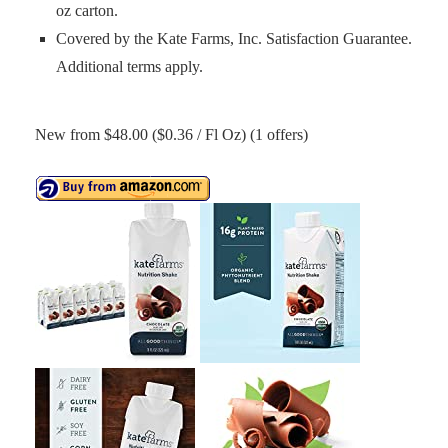
oz carton.
Covered by the Kate Farms, Inc. Satisfaction Guarantee.
Additional terms apply.
New from $48.00 ($0.36 / Fl Oz) (1 offers)