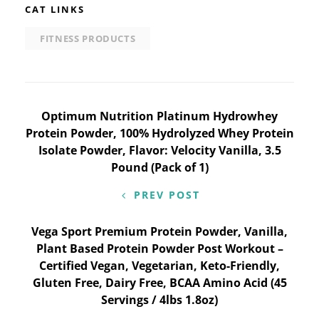
CAT LINKS
FITNESS PRODUCTS
Post
Optimum Nutrition Platinum Hydrowhey
Protein Powder, 100% Hydrolyzed Whey Protein
navigation
Isolate Powder, Flavor: Velocity Vanilla, 3.5
Pound (Pack of 1)
PREV POST
Vega Sport Premium Protein Powder, Vanilla,
Plant Based Protein Powder Post Workout –
Certified Vegan, Vegetarian, Keto-Friendly,
Gluten Free, Dairy Free, BCAA Amino Acid (45
Servings / 4lbs 1.8oz)