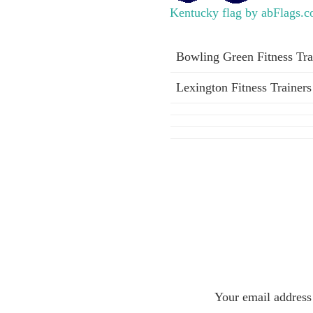
Kentucky flag by abFlags.
Bowling Green Fitness Tra
Lexington Fitness Trainers
Your email address 