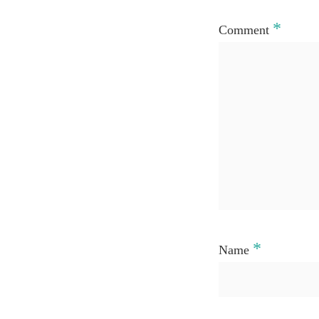
*
Comment
*
Name