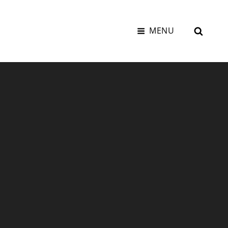
SEAR
MENU