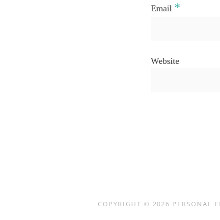
*
Email
Website
COPYRIGHT © 2026
PERSONAL F