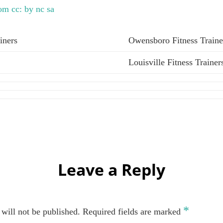
com
cc: by nc sa
iners
Owensboro Fitness Traine
Louisville Fitness Trainer
Leave a Reply
*
will not be published.
Required fields are marked