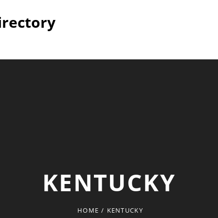
irectory
KENTUCKY
HOME
/
KENTUCKY