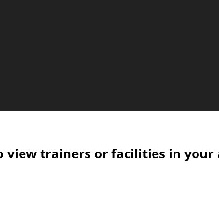
o view trainers or facilities in your