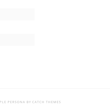
IMPLE PERSONA BY
CATCH THEMES