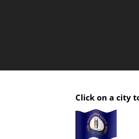
Click on a city t