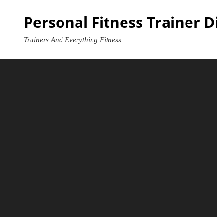
Skip
Personal Fitness Trainer D
to
content
Trainers And Everything Fitness