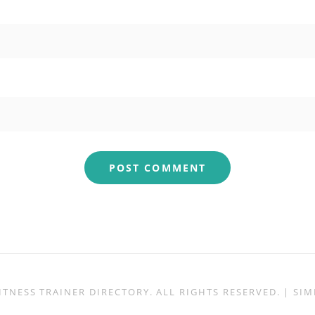
ITNESS TRAINER DIRECTORY
. ALL RIGHTS RESERVED. | S