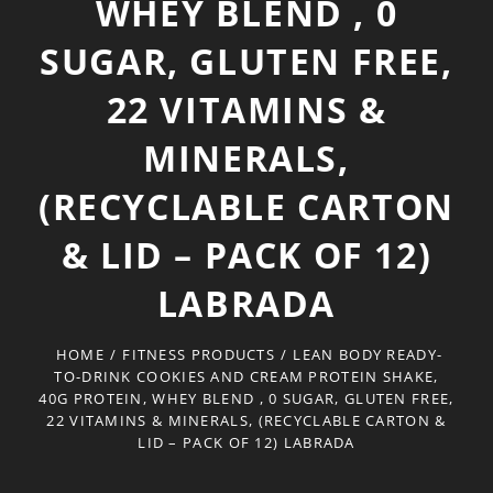
WHEY BLEND , 0
SUGAR, GLUTEN FREE,
22 VITAMINS &
MINERALS,
(RECYCLABLE CARTON
& LID – PACK OF 12)
LABRADA
HOME
/
FITNESS PRODUCTS
/
LEAN BODY READY-
TO-DRINK COOKIES AND CREAM PROTEIN SHAKE,
40G PROTEIN, WHEY BLEND , 0 SUGAR, GLUTEN FREE,
22 VITAMINS & MINERALS, (RECYCLABLE CARTON &
LID – PACK OF 12) LABRADA