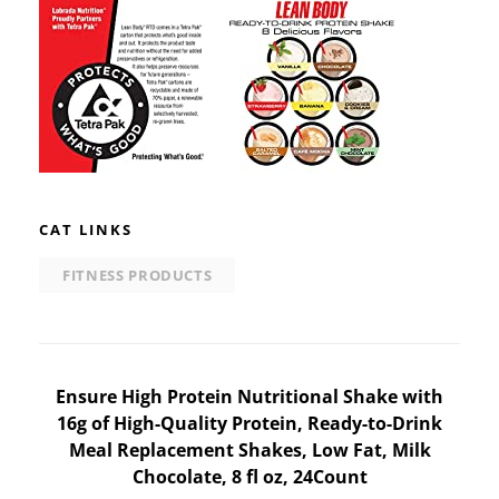
CAT LINKS
FITNESS PRODUCTS
Post
Ensure High Protein Nutritional Shake with
16g of High-Quality Protein, Ready-to-Drink
navigation
Meal Replacement Shakes, Low Fat, Milk
Chocolate, 8 fl oz, 24Count