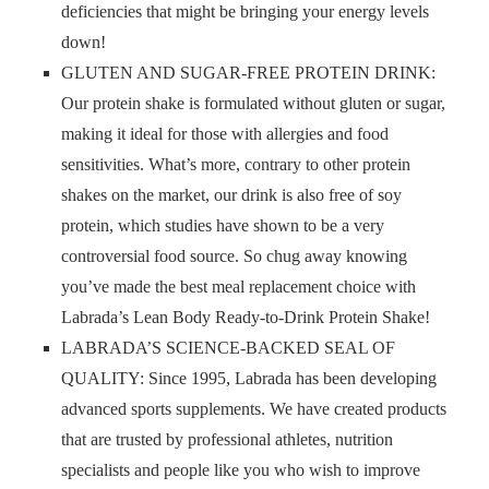
deficiencies that might be bringing your energy levels
down!
GLUTEN AND SUGAR-FREE PROTEIN DRINK:
Our protein shake is formulated without gluten or sugar,
making it ideal for those with allergies and food
sensitivities. What’s more, contrary to other protein
shakes on the market, our drink is also free of soy
protein, which studies have shown to be a very
controversial food source. So chug away knowing
you’ve made the best meal replacement choice with
Labrada’s Lean Body Ready-to-Drink Protein Shake!
LABRADA’S SCIENCE-BACKED SEAL OF
QUALITY: Since 1995, Labrada has been developing
advanced sports supplements. We have created products
that are trusted by professional athletes, nutrition
specialists and people like you who wish to improve