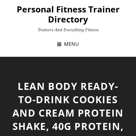
Skip
Personal Fitness Trainer
to
Directory
content
Trainers And Everything Fitness
MENU
LEAN BODY READY-
TO-DRINK COOKIES
AND CREAM PROTEIN
SHAKE, 40G PROTEIN,