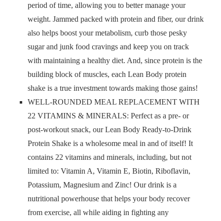
period of time, allowing you to better manage your
weight. Jammed packed with protein and fiber, our drink
also helps boost your metabolism, curb those pesky
sugar and junk food cravings and keep you on track
with maintaining a healthy diet. And, since protein is the
building block of muscles, each Lean Body protein
shake is a true investment towards making those gains!
WELL-ROUNDED MEAL REPLACEMENT WITH
22 VITAMINS & MINERALS: Perfect as a pre- or
post-workout snack, our Lean Body Ready-to-Drink
Protein Shake is a wholesome meal in and of itself! It
contains 22 vitamins and minerals, including, but not
limited to: Vitamin A, Vitamin E, Biotin, Riboflavin,
Potassium, Magnesium and Zinc! Our drink is a
nutritional powerhouse that helps your body recover
from exercise, all while aiding in fighting any