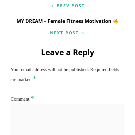
PREV POST
MY DREAM – Female Fitness Motivation
NEXT POST
Leave a Reply
Your email address will not be published.
Required fields
*
are marked
*
Comment