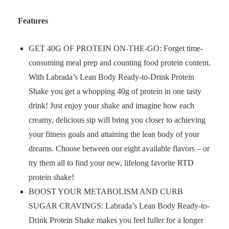
Features
GET 40G OF PROTEIN ON-THE-GO: Forget time-
consuming meal prep and counting food protein content.
With Labrada’s Lean Body Ready-to-Drink Protein
Shake you get a whopping 40g of protein in one tasty
drink! Just enjoy your shake and imagine how each
creamy, delicious sip will bring you closer to achieving
your fitness goals and attaining the lean body of your
dreams. Choose between our eight available flavors – or
try them all to find your new, lifelong favorite RTD
protein shake!
BOOST YOUR METABOLISM AND CURB
SUGAR CRAVINGS: Labrada’s Lean Body Ready-to-
Drink Protein Shake makes you feel fuller for a longer