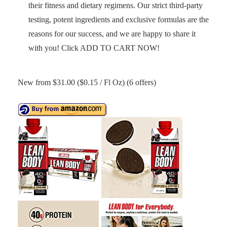
their fitness and dietary regimens. Our strict third-party
testing, potent ingredients and exclusive formulas are the
reasons for our success, and we are happy to share it
with you! Click ADD TO CART NOW!
New from $31.00 ($0.15 / Fl Oz) (6 offers)