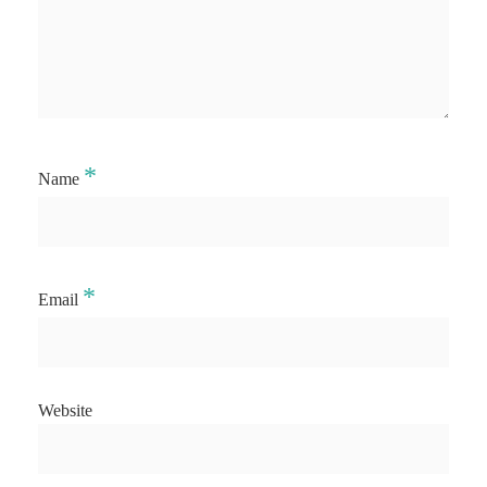
*
Name
*
Email
Website