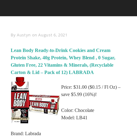
Byline
By
Austyn
on
August 6, 2021
Lean Body Ready-to-Drink Cookies and Cream
Protein Shake, 40g Protein, Whey Blend , 0 Sugar,
Gluten Free, 22 Vitamins & Minerals, (Recyclable
Carton & Lid – Pack of 12) LABRADA
Price: $31.00 ($0.15 / Fl Oz) –
save $5.99 (16%)!
Color: Chocolate
Model: LB41
Brand: Labrada