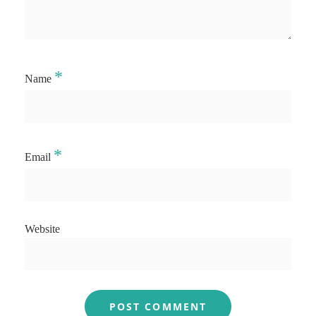
*
Name
*
Email
Website