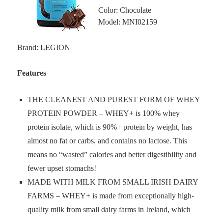
Color: Chocolate
Model: MNI02159
Brand: LEGION
Features
THE CLEANEST AND PUREST FORM OF WHEY
PROTEIN POWDER – WHEY+ is 100% whey
protein isolate, which is 90%+ protein by weight, has
almost no fat or carbs, and contains no lactose. This
means no “wasted” calories and better digestibility and
fewer upset stomachs!
MADE WITH MILK FROM SMALL IRISH DAIRY
FARMS – WHEY+ is made from exceptionally high-
quality milk from small dairy farms in Ireland, which