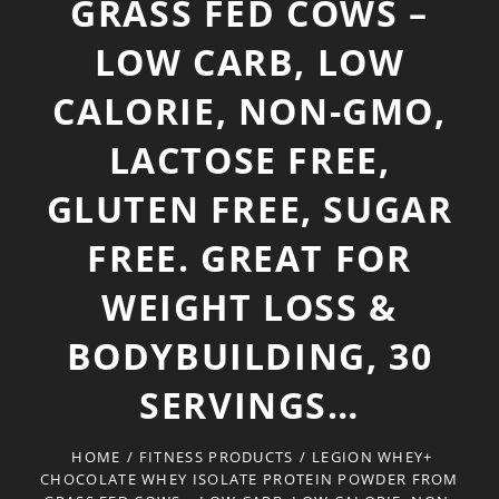
GRASS FED COWS –
LOW CARB, LOW
CALORIE, NON-GMO,
LACTOSE FREE,
GLUTEN FREE, SUGAR
FREE. GREAT FOR
WEIGHT LOSS &
BODYBUILDING, 30
SERVINGS…
HOME
/
FITNESS PRODUCTS
/
LEGION WHEY+
CHOCOLATE WHEY ISOLATE PROTEIN POWDER FROM