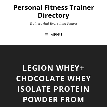
Skip
Personal Fitness Trainer
to
Directory
content
Trainers And Everything Fitness
MENU
LEGION WHEY+
CHOCOLATE WHEY
ISOLATE PROTEIN
POWDER FROM