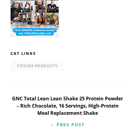
CAT LINKS
FITNESS PRODUCTS
Post
GNC Total Lean Lean Shake 25 Protein Powder
– Rich Chocolate, 16 Servings, High-Protein
navigation
Meal Replacement Shake
PREV POST