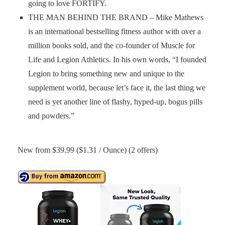
going to love FORTIFY.
THE MAN BEHIND THE BRAND – Mike Mathews
is an international bestselling fitness author with over a
million books sold, and the co-founder of Muscle for
Life and Legion Athletics. In his own words, “I founded
Legion to bring something new and unique to the
supplement world, because let’s face it, the last thing we
need is yet another line of flashy, hyped-up, bogus pills
and powders.”
New from $39.99 ($1.31 / Ounce) (2 offers)