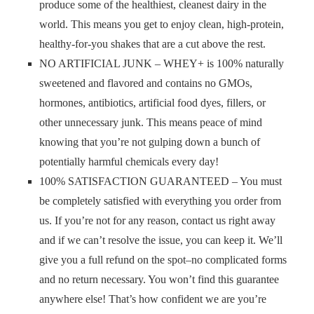
produce some of the healthiest, cleanest dairy in the
world. This means you get to enjoy clean, high-protein,
healthy-for-you shakes that are a cut above the rest.
NO ARTIFICIAL JUNK – WHEY+ is 100% naturally
sweetened and flavored and contains no GMOs,
hormones, antibiotics, artificial food dyes, fillers, or
other unnecessary junk. This means peace of mind
knowing that you’re not gulping down a bunch of
potentially harmful chemicals every day!
100% SATISFACTION GUARANTEED – You must
be completely satisfied with everything you order from
us. If you’re not for any reason, contact us right away
and if we can’t resolve the issue, you can keep it. We’ll
give you a full refund on the spot–no complicated forms
and no return necessary. You won’t find this guarantee
anywhere else! That’s how confident we are you’re