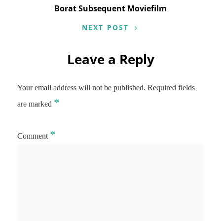
Borat Subsequent Moviefilm
NEXT POST
Leave a Reply
Your email address will not be published.
Required fields
*
are marked
*
Comment