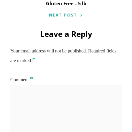
Gluten Free – 5 lb
NEXT POST
Leave a Reply
Your email address will not be published.
Required fields
*
are marked
*
Comment