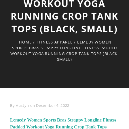
WORKOUT YOGA
RUNNING CROP TANK
TOPS (BLACK, SMALL)
HOME
/
FITNESS APPAREL
/
LEMEDY WOMEN
SPORTS BRAS STRAPPY LONGLINE FITNESS PADDED
WORKOUT YOGA RUNNING CROP TANK TOPS (BLACK,
SMALL)
Byline
By
Austyn
on
December 4, 2022
Lemedy Women Sports Bras Strappy Longline Fitness
Padded Workout Yoga Running Crop Tank Tops