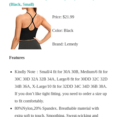
(Black, Small)
Price: $21.99
Color: Black
Brand: Lemedy
Features
Kindly Note：Small/4 fit for 30A 30B, Medium/6 fit for
30C 30D 32A 32B 34A, Large/8 fit for 30DD 32C 32D
34B 36A, X-Large/10 fit for 32DD 34C 34D 36B 38A.
If you don’t like tight fitting. you need to order a size up
to fit comfortably.
80%Nylon,20% Spandex. Breathable material with
extra soft to touch. Smoothing, Sweat-wicking and