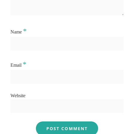
*
Name
*
Email
Website