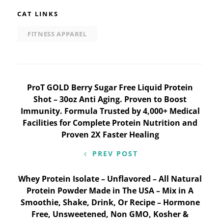
CAT LINKS
FITNESS APPAREL
Post
ProT GOLD Berry Sugar Free Liquid Protein
Shot – 30oz Anti Aging. Proven to Boost
navigation
Immunity. Formula Trusted by 4,000+ Medical
Facilities for Complete Protein Nutrition and
Proven 2X Faster Healing
PREV POST
Whey Protein Isolate – Unflavored – All Natural
Protein Powder Made in The USA – Mix in A
Smoothie, Shake, Drink, Or Recipe – Hormone
Free, Unsweetened, Non GMO, Kosher &