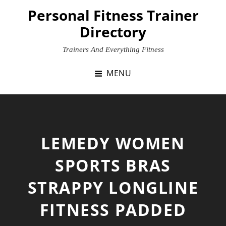
Skip
Personal Fitness Trainer
to
Directory
content
Trainers And Everything Fitness
MENU
LEMEDY WOMEN
SPORTS BRAS
STRAPPY LONGLINE
FITNESS PADDED