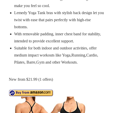
make you feel so cool.
Lemedy Yoga Tank bras with stylish back design let you
twist with ease that pairs perfectly with high-rise
bottoms.
With removable padding, inner chest band for stability,
intended to provide excellent support.
Suitable for both indoor and outdoor activities, offer
medium impact workouts like Yoga,Running,Cardio,
Pilates, Barre,Gym and other Workouts.
New from $21.99 (1 offers)