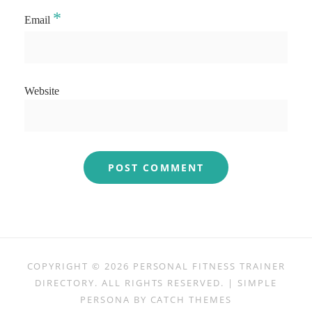
*
Email
Website
COPYRIGHT © 2026
PERSONAL FITNESS TRAINER
DIRECTORY
. ALL RIGHTS RESERVED. | SIMPLE
PERSONA BY
CATCH THEMES