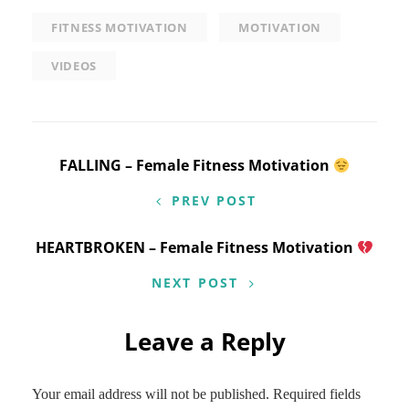
FITNESS MOTIVATION
MOTIVATION
VIDEOS
Post
FALLING – Female Fitness Motivation
navigation
PREV POST
HEARTBROKEN – Female Fitness Motivation
NEXT POST
Leave a Reply
Your email address will not be published.
Required fields