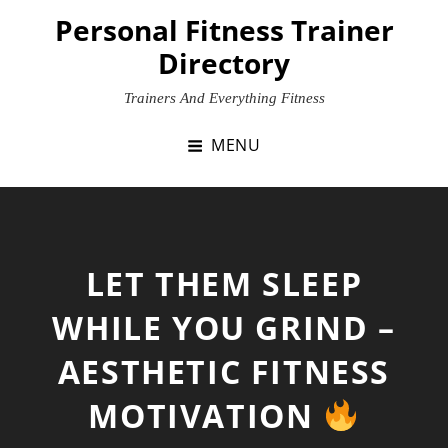
Skip
Personal Fitness Trainer
to
Directory
content
Trainers And Everything Fitness
MENU
LET THEM SLEEP
WHILE YOU GRIND –
AESTHETIC FITNESS
MOTIVATION