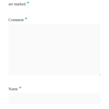
*
are marked
*
Comment
*
Name