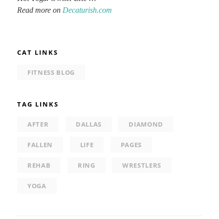
Read more on
Decaturish.com
CAT LINKS
FITNESS BLOG
TAG LINKS
AFTER
DALLAS
DIAMOND
FALLEN
LIFE
PAGES
REHAB
RING
WRESTLERS
YOGA