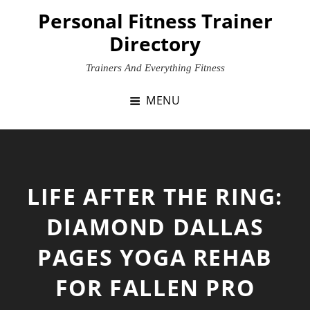
Skip
Personal Fitness Trainer
to
Directory
content
Trainers And Everything Fitness
MENU
LIFE AFTER THE RING:
DIAMOND DALLAS
PAGES
YOGA
REHAB
FOR FALLEN PRO