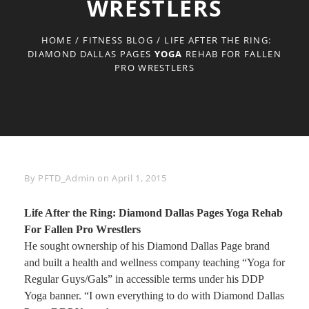
WRESTLERS
HOME
/
FITNESS BLOG
/
LIFE AFTER THE RING:
DIAMOND DALLAS PAGES
YOGA
REHAB FOR FALLEN
PRO WRESTLERS
Byline
By
PFTD_Admin
on
April 1, 2015
Life After the Ring: Diamond Dallas Pages
Yoga
Rehab
For Fallen Pro Wrestlers
He sought ownership of his Diamond Dallas Page brand
and built a health and wellness company teaching “Yoga for
Regular Guys/Gals” in accessible terms under his DDP
Yoga banner. “I own everything to do with Diamond Dallas