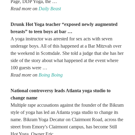
Page, DDP Yoga, the …
Read more on
Daily Beast
Drunk Hot
Yoga
teacher “exposed newly augmented
breasts” to teen boys at bar
…
A yoga instructor was arrested for sex acts with seven
underage boys. All of this happened at a Bar Mitzvah over
the weekend in Scottsdale. She told a judge that she has her
side of the story about what happened at the event where
100 guests were …
Read more on
Boing Boing
National controversy leads Atlanta
yoga
studio to
change name
Multiple rape accusations against the founder of the Bikram
style of yoga has led an Atlanta yoga studio to change its
name. Bikram Yoga Decatur on Clairmont Road, across the
street from Emory's Clairmont campus, has become Still
Hot Yoga. Owner Eric …