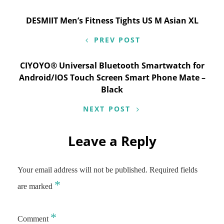
Post
DESMIIT Men’s Fitness Tights US M Asian XL
navigation
PREV POST
CIYOYO® Universal Bluetooth Smartwatch for
Android/IOS Touch Screen Smart Phone Mate –
Black
NEXT POST
Leave a Reply
Your email address will not be published.
Required fields
*
are marked
*
Comment