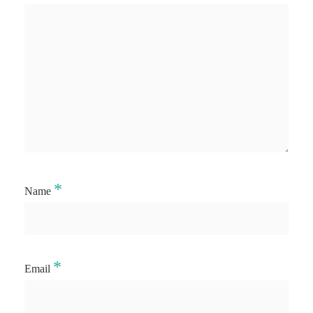
*
Name
*
Email