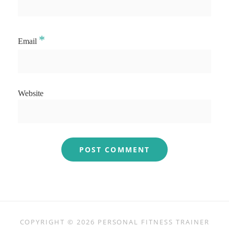
*
Email
Website
COPYRIGHT © 2026
PERSONAL FITNESS TRAINER