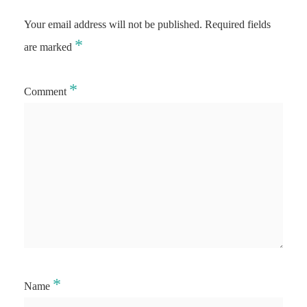
Your email address will not be published.
Required fields
*
are marked
*
Comment
*
Name