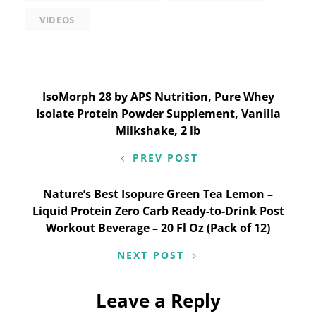
VIDEOS
Post
IsoMorph 28 by APS Nutrition, Pure Whey
Isolate Protein Powder Supplement, Vanilla
navigation
Milkshake, 2 lb
PREV POST
Nature’s Best Isopure Green Tea Lemon –
Liquid Protein Zero Carb Ready-to-Drink Post
Workout Beverage – 20 Fl Oz (Pack of 12)
NEXT POST
Leave a Reply