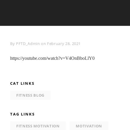
Byline
By
PFTD_Admin
on
February 28, 2021
https://youtube.com/watch?v=V4OnBboLlY0
CAT LINKS
FITNESS BLOG
TAG LINKS
FITNESS MOTIVATION
MOTIVATION