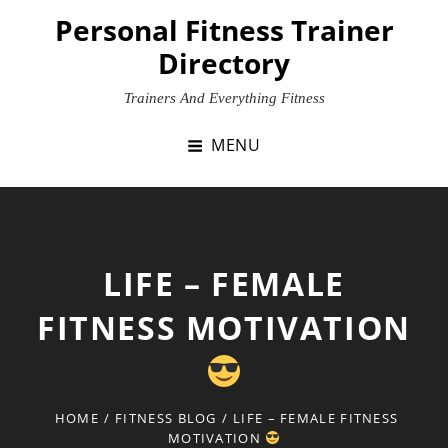
Skip
Personal Fitness Trainer
to
Directory
content
Trainers And Everything Fitness
MENU
LIFE – FEMALE
FITNESS MOTIVATION
HOME
/
FITNESS BLOG
/
LIFE – FEMALE FITNESS
MOTIVATION