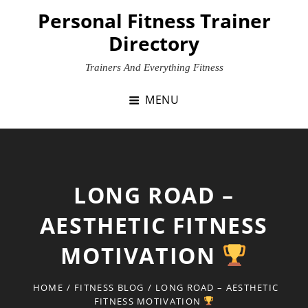
Skip
Personal Fitness Trainer
to
Directory
content
Trainers And Everything Fitness
MENU
LONG ROAD –
AESTHETIC FITNESS
MOTIVATION
HOME
/
FITNESS BLOG
/
LONG ROAD – AESTHETIC
FITNESS MOTIVATION