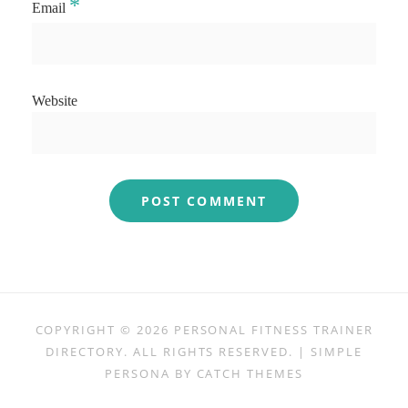
*
Email
Website
COPYRIGHT © 2026
PERSONAL FITNESS TRAINER
DIRECTORY
. ALL RIGHTS RESERVED. | SIMPLE
PERSONA BY
CATCH THEMES