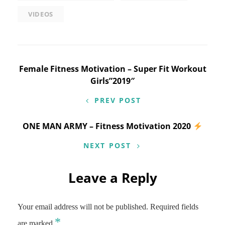
VIDEOS
Post
Female Fitness Motivation – Super Fit Workout
Girls”2019″
navigation
PREV POST
ONE MAN ARMY – Fitness Motivation 2020
NEXT POST
Leave a Reply
Your email address will not be published.
Required fields
*
are marked