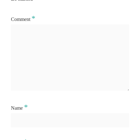
*
Comment
*
Name