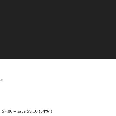
20
: $7.88 – save $9.10 (54%)!