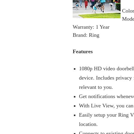
Color
Mode
Warranty: 1 Year
Brand: Ring
Features
1080p HD video doorbell 
device. Includes privacy 
relevant to you.
Get notifications whenev
With Live View, you can
Easily setup your Ring V
location.
Connects to existing doo