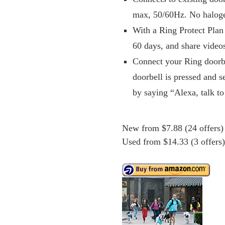
max, 50/60Hz. No haloge
With a Ring Protect Plan 
60 days, and share video
Connect your Ring doorb
doorbell is pressed and s
by saying “Alexa, talk to
New from $7.88 (24 offers)
Used from $14.33 (3 offers