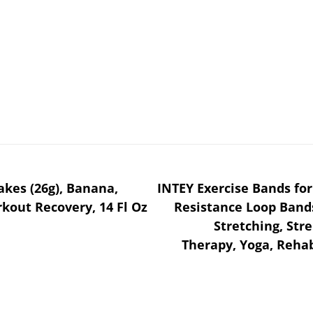
akes (26g), Banana,
INTEY Exercise Bands for 
kout Recovery, 14 Fl Oz
Resistance Loop Bands
Stretching, Stre
Therapy, Yoga, Rehab