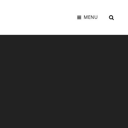
SEAR
MENU