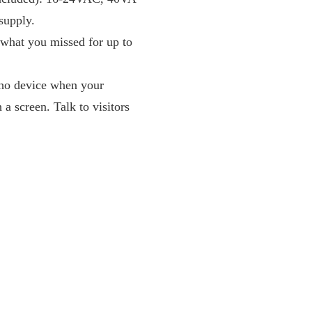
supply.
w what you missed for up to
cho device when your
a screen. Talk to visitors