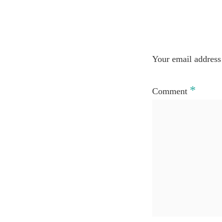
Your email address 
*
Comment