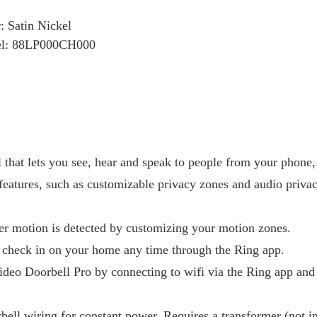
: Satin Nickel
l: 88LP000CH000
that lets you see, hear and speak to people from your phone, 
features, such as customizable privacy zones and audio privac
er motion is detected by customizing your motion zones.
 check in on your home any time through the Ring app.
ideo Doorbell Pro by connecting to wifi via the Ring app and
rbell wiring for constant power. Requires a transformer (not