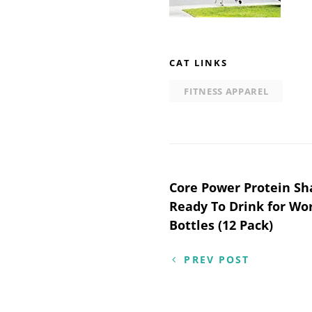
CAT LINKS
FITNESS APPAREL
Post
Core Power Protein Sh
Ready To Drink for Wor
navigation
Bottles (12 Pack)
PREV POST