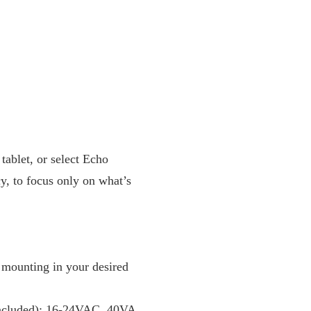
tablet, or select Echo
y, to focus only on what’s
 mounting in your desired
 included): 16-24VAC, 40VA