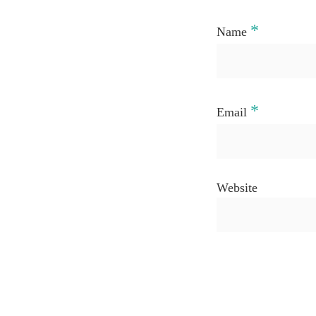
*
Name
*
Email
Website