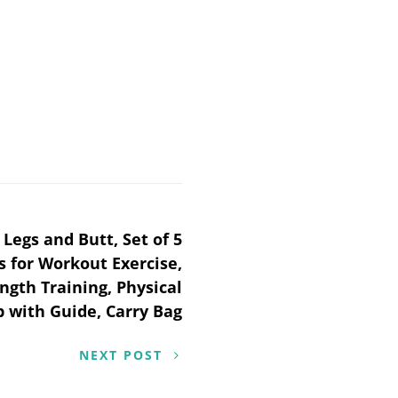
Legs and Butt, Set of 5
 for Workout Exercise,
ngth Training, Physical
 with Guide, Carry Bag
NEXT POST