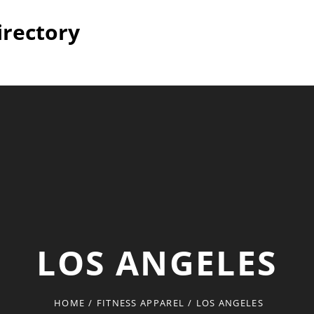
irectory
LOS ANGELES
HOME
/
FITNESS APPAREL
/
LOS ANGELES