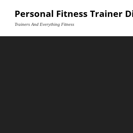
Skip
Personal Fitness Trainer D
to
content
Trainers And Everything Fitness