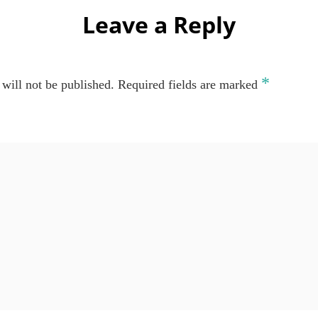
Leave a Reply
*
will not be published.
Required fields are marked