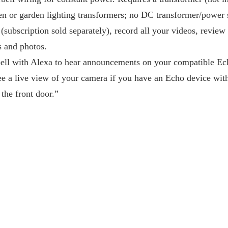
n or garden lighting transformers; no DC transformer/power 
(subscription sold separately), record all your videos, revie
s and photos.
ell with Alexa to hear announcements on your compatible E
ee a live view of your camera if you have an Echo device with 
 the front door.”
)