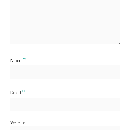
*
Name
*
Email
Website