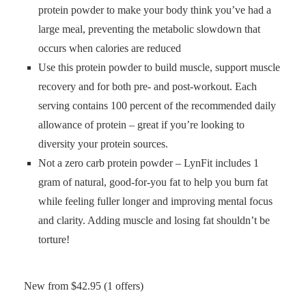
protein powder to make your body think you’ve had a
large meal, preventing the metabolic slowdown that
occurs when calories are reduced
Use this protein powder to build muscle, support muscle
recovery and for both pre- and post-workout. Each
serving contains 100 percent of the recommended daily
allowance of protein – great if you’re looking to
diversity your protein sources.
Not a zero carb protein powder – LynFit includes 1
gram of natural, good-for-you fat to help you burn fat
while feeling fuller longer and improving mental focus
and clarity. Adding muscle and losing fat shouldn’t be
torture!
New from $42.95 (1 offers)