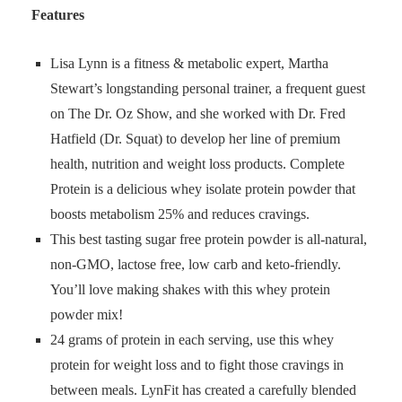
Features
Lisa Lynn is a fitness & metabolic expert, Martha
Stewart’s longstanding personal trainer, a frequent guest
on The Dr. Oz Show, and she worked with Dr. Fred
Hatfield (Dr. Squat) to develop her line of premium
health, nutrition and weight loss products. Complete
Protein is a delicious whey isolate protein powder that
boosts metabolism 25% and reduces cravings.
This best tasting sugar free protein powder is all-natural,
non-GMO, lactose free, low carb and keto-friendly.
You’ll love making shakes with this whey protein
powder mix!
24 grams of protein in each serving, use this whey
protein for weight loss and to fight those cravings in
between meals. LynFit has created a carefully blended