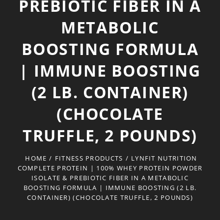
PREBIOTIC FIBER IN A
METABOLIC
BOOSTING FORMULA
| IMMUNE BOOSTING
(2 LB. CONTAINER)
(CHOCOLATE
TRUFFLE, 2 POUNDS)
HOME
/
FITNESS PRODUCTS
/
LYNFIT NUTRITION
COMPLETE PROTEIN | 100% WHEY PROTEIN POWDER
ISOLATE & PREBIOTIC FIBER IN A METABOLIC
BOOSTING FORMULA | IMMUNE BOOSTING (2 LB.
CONTAINER) (CHOCOLATE TRUFFLE, 2 POUNDS)