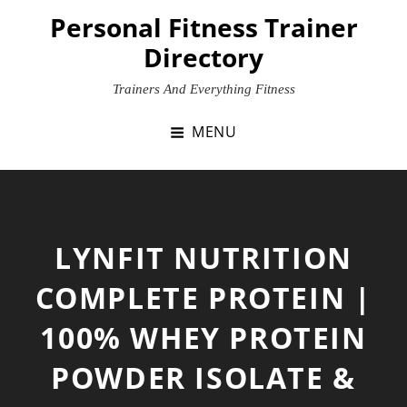
Skip
Personal Fitness Trainer
to
Directory
content
Trainers And Everything Fitness
MENU
LYNFIT NUTRITION
COMPLETE PROTEIN |
100% WHEY PROTEIN
POWDER ISOLATE &