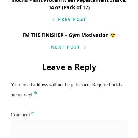
Mocha Plant Protein Meal Replacement Shake,
14 oz (Pack of 12)
PREV POST
I’M THE FINISHER – Gym Motivation
NEXT POST
Leave a Reply
Your email address will not be published.
Required fields
*
are marked
*
Comment