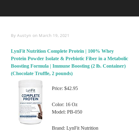
Byline
By
Austyn
on
March 19, 2021
LynFit Nutrition Complete Protein | 100% Whey
Protein Powder Isolate & Prebiotic Fiber in a Metabolic
Boosting Formula | Immune Boosting (2 lb. Container)
(Chocolate Truffle, 2 pounds)
Price: $42.95
Color: 16 Oz
Model: PB-050
Brand: LynFit Nutrition