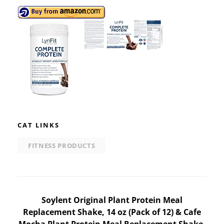
CAT LINKS
FITNESS PRODUCTS
Post
Soylent Original Plant Protein Meal
Replacement Shake, 14 oz (Pack of 12) & Cafe
navigation