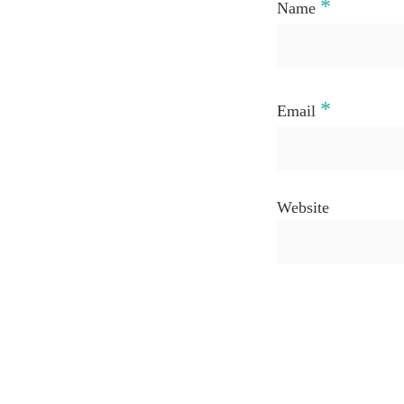
*
Name
*
Email
Website