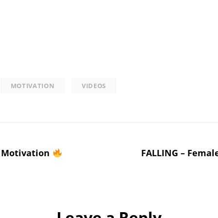
MOTIVATION
VIDEOS
Motivation
FALLING – Female
Leave a Reply