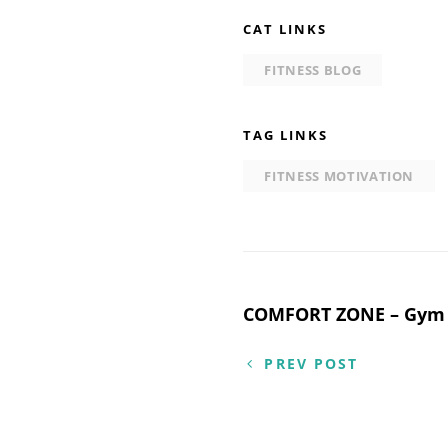
CAT LINKS
FITNESS BLOG
TAG LINKS
FITNESS MOTIVATION
Post
COMFORT ZONE – Gym 
navigation
PREV POST