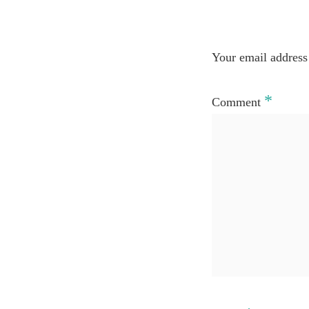
Your email address 
*
Comment