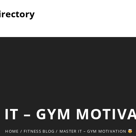
irectory
 IT – GYM MOTIV
HOME
/
FITNESS BLOG
/
MASTER IT – GYM MOTIVATION