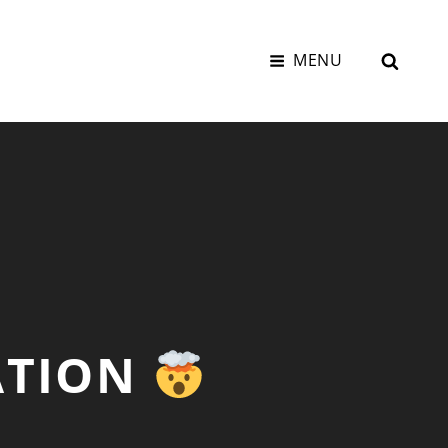
SEAR
MENU
ATION