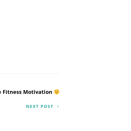
 Fitness Motivation
NEXT POST