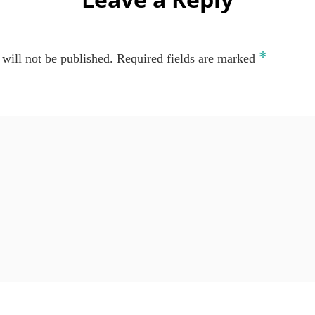
*
will not be published.
Required fields are marked