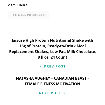
CAT LINKS
FITNESS PRODUCTS
Post
Ensure High Protein Nutritional Shake with
16g of Protein, Ready-to-Drink Meal
navigation
Replacement Shakes, Low Fat, Milk Chocolate,
8 fl oz, 24 Count
PREV POST
NATASHA AUGHEY – CANADIAN BEAST –
FEMALE FITNESS MOTIVATION
NEXT POST