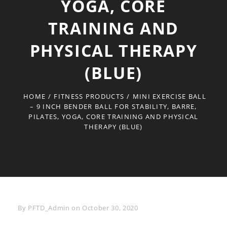
YOGA, CORE
TRAINING AND
PHYSICAL THERAPY
(BLUE)
HOME
/
FITNESS PRODUCTS
/
MINI EXERCISE BALL
– 9 INCH BENDER BALL FOR STABILITY, BARRE,
PILATES, YOGA, CORE TRAINING AND PHYSICAL
THERAPY (BLUE)
Byline
By
PFTD_Admin
on
October 30, 2020