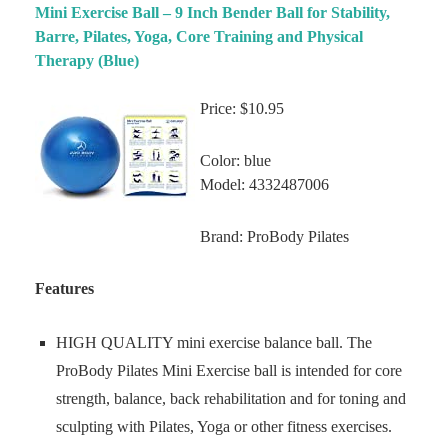
Mini Exercise Ball – 9 Inch Bender Ball for Stability,
Barre, Pilates, Yoga, Core Training and Physical
Therapy (Blue)
Price: $10.95
Color: blue
Model: 4332487006
Brand: ProBody Pilates
Features
HIGH QUALITY mini exercise balance ball. The
ProBody Pilates Mini Exercise ball is intended for core
strength, balance, back rehabilitation and for toning and
sculpting with Pilates, Yoga or other fitness exercises.