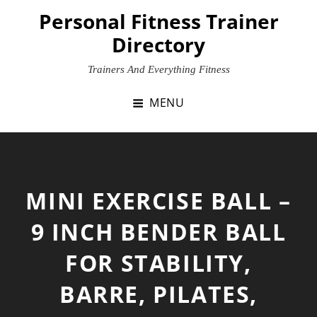
Skip
Personal Fitness Trainer
to
Directory
content
Trainers And Everything Fitness
MENU
MINI EXERCISE BALL –
9 INCH BENDER BALL
FOR STABILITY,
BARRE, PILATES,