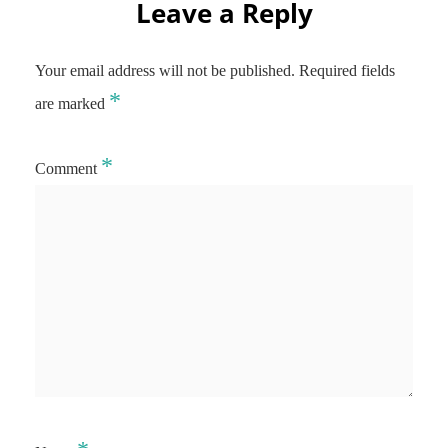
Leave a Reply
Your email address will not be published.
Required fields
*
are marked
*
Comment