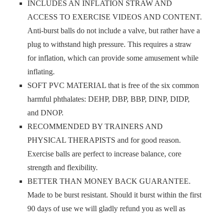
INCLUDES AN INFLATION STRAW AND
ACCESS TO EXERCISE VIDEOS AND CONTENT.
Anti-burst balls do not include a valve, but rather have a
plug to withstand high pressure. This requires a straw
for inflation, which can provide some amusement while
inflating.
SOFT PVC MATERIAL that is free of the six common
harmful phthalates: DEHP, DBP, BBP, DINP, DIDP,
and DNOP.
RECOMMENDED BY TRAINERS AND
PHYSICAL THERAPISTS and for good reason.
Exercise balls are perfect to increase balance, core
strength and flexibility.
BETTER THAN MONEY BACK GUARANTEE.
Made to be burst resistant. Should it burst within the first
90 days of use we will gladly refund you as well as