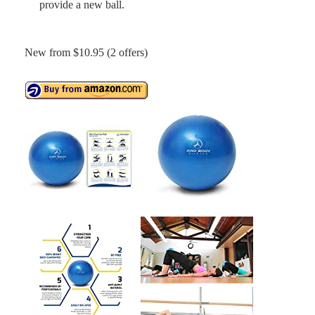
provide a new ball.
New from $10.95 (2 offers)