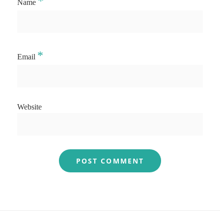
*
Name
*
Email
Website