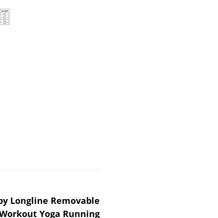
y Longline Removable
 Workout Yoga Running