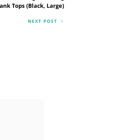
ank Tops (Black, Large)
NEXT POST