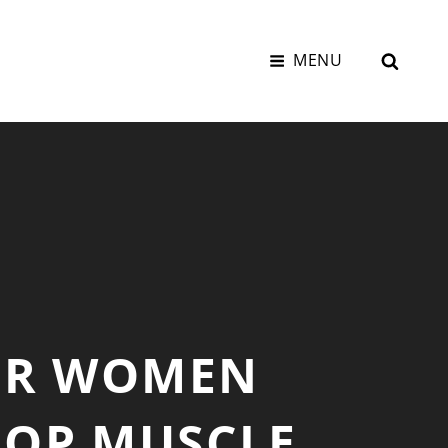
SEAR
MENU
FOR WOMEN
ROP MUSCLE