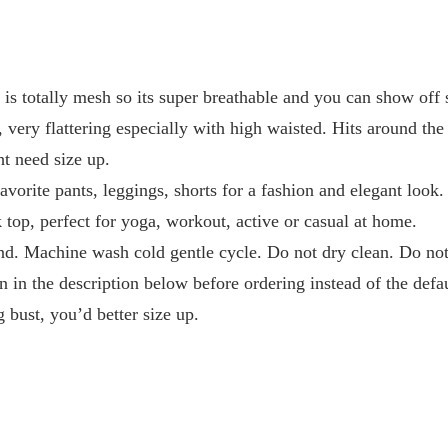
k is totally mesh so its super breathable and you can show off s
, very flattering especially with high waisted. Hits around the
ht need size up.
avorite pants, leggings, shorts for a fashion and elegant look.
k top, perfect for yoga, workout, active or casual at home.
d. Machine wash cold gentle cycle. Do not dry clean. Do not 
n in the description below before ordering instead of the defa
g bust, you’d better size up.