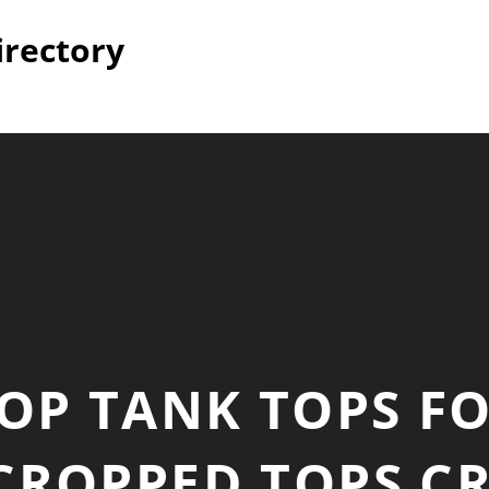
irectory
OP TANK TOPS 
ROPPED TOPS C