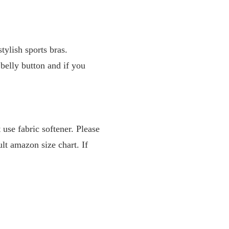
tylish sports bras.
 belly button and if you
use fabric softener. Please
ult amazon size chart. If