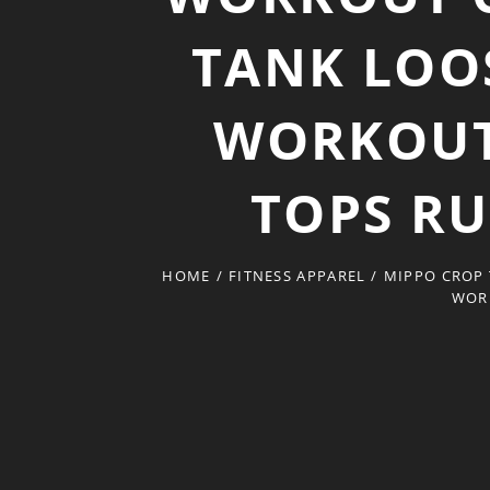
TANK LOO
WORKOUT
TOPS R
HOME
/
FITNESS APPAREL
/
MIPPO CROP
WOR