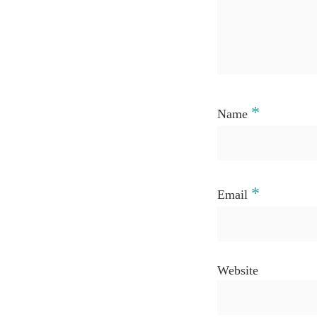
*
Name
*
Email
Website