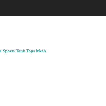
e Sports Tank Tops Mesh