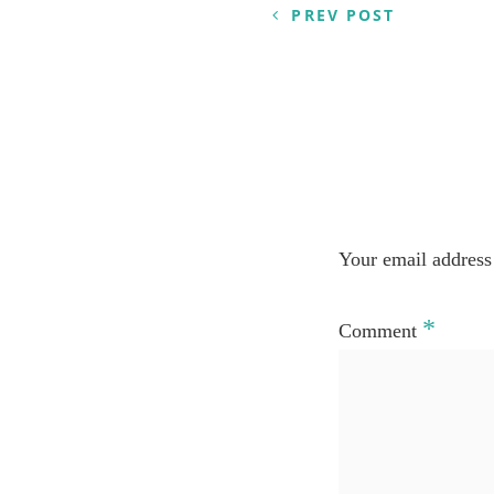
navigation
PREV POST
Your email address 
*
Comment