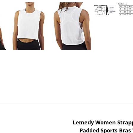
Lemedy Women Strapp
Padded Sports Bras