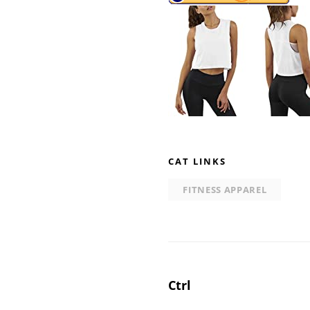
CAT LINKS
FITNESS APPAREL
Post
Ctrl