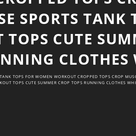
SE SPORTS TANK 
 TOPS CUTE SUM
UNNING CLOTHES 
 TANK TOPS FOR WOMEN WORKOUT CROPPED TOPS CROP MUSC
KOUT TOPS CUTE SUMMER CROP TOPS RUNNING CLOTHES WHI