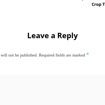
Crop T
Leave a Reply
*
will not be published.
Required fields are marked