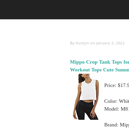
Byline
By
Austyn
on
January 2, 2022
Mippo Crop Tank Tops fo
Workout Tops Cute Summ
Price: $17.
Color: Whi
Model: M8
Brand: Mip