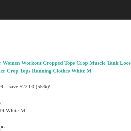
r Women Workout Cropped Tops Crop Muscle Tank Loos
er Crop Tops Running Clothes White M
99 – save $22.00 (55%)!
te
19-White-M
po