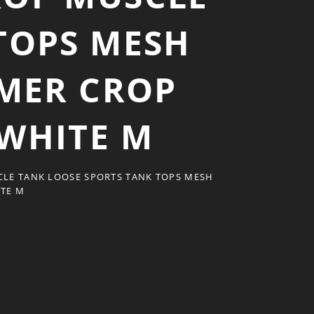
TOPS MESH
MER CROP
WHITE M
LE TANK LOOSE SPORTS TANK TOPS MESH
TE M