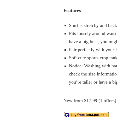
Features
Shirt is stretchy and bac
Fits loosely around waist
have a big bust, you mig
Pair perfectly with your f
Soft cute sports crop tan
Notice: Washing with han
check the size informatio
you’re taller or have a bi
New from $17.99 (1 offers)