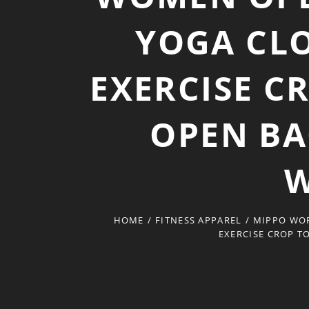
YOGA CL
EXERCISE C
OPEN BA
W
HOME
/
FITNESS APPAREL
/
MIPPO WOR
EXERCISE CROP T