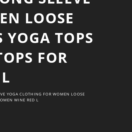
EN LOOSE
S YOGA TOPS
TOPS FOR
 L
EVE YOGA CLOTHING FOR WOMEN LOOSE
WOMEN WINE RED L