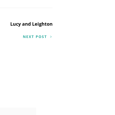
Lucy and Leighton
NEXT POST