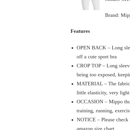
Brand: Mip
Features
OPEN BACK – Long sleeve 
off a cute sport bra
CROP TOP – Long sleeve c
being too exposed, keepi
MATERIAL – The fabric of
little elasticity, very li
OCCASION – Mippo thumb 
training, running, exerci
NOTICE – Please check the
amazon size chart