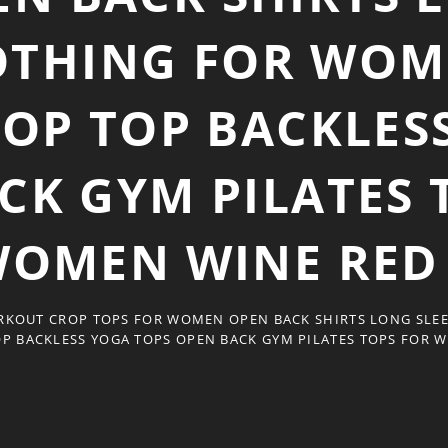
OTHING FOR WOM
ROP TOP BACKLES
CK GYM PILATES 
OMEN WINE RED
KOUT CROP TOPS FOR WOMEN OPEN BACK SHIRTS LONG SLE
OP BACKLESS YOGA TOPS OPEN BACK GYM PILATES TOPS FOR 