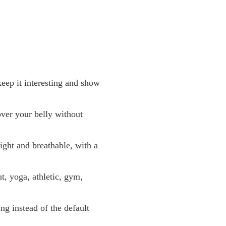
eep it interesting and show
over your belly without
ght and breathable, with a
, yoga, athletic, gym,
ng instead of the default