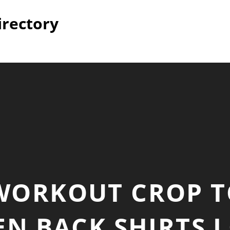
irectory
WORKOUT CROP T
N BACK SHIRTS L