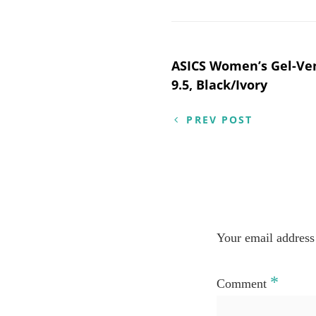
Post
ASICS Women’s Gel-Ve
9.5, Black/Ivory
navigation
PREV POST
Your email address 
*
Comment