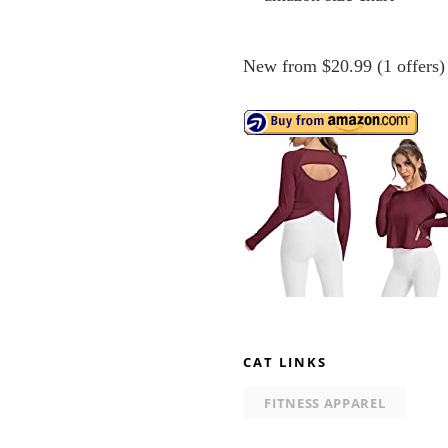
New from $20.99 (1 offers)
CAT LINKS
FITNESS APPAREL