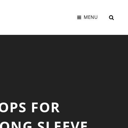
SEAR
MENU
OPS FOR
ONG SLEEVE