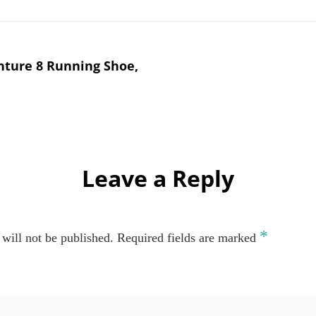
nture 8 Running Shoe,
Leave a Reply
*
will not be published.
Required fields are marked