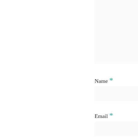
*
Name
*
Email