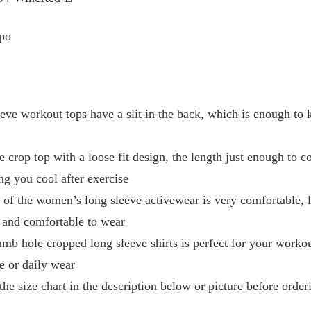
po
workout tops have a slit in the back, which is enough to k
rop top with a loose fit design, the length just enough to c
ng you cool after exercise
 the women’s long sleeve activewear is very comfortable, li
ght and comfortable to wear
hole cropped long sleeve shirts is perfect for your workout
se or daily wear
 size chart in the description below or picture before orderi