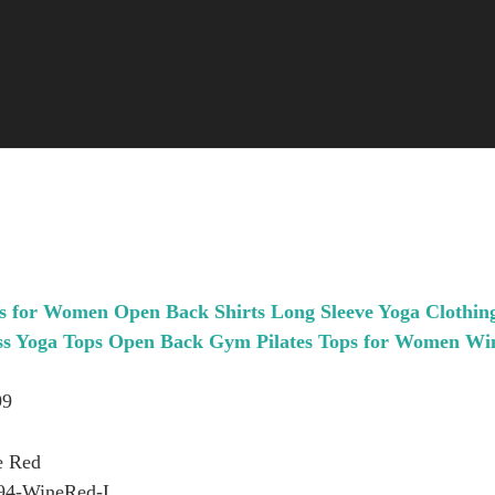
 for Women Open Back Shirts Long Sleeve Yoga Clothin
ess Yoga Tops Open Back Gym Pilates Tops for Women Wi
99
e Red
94-WineRed-L