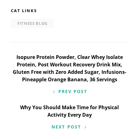
CAT LINKS
FITNESS BLOG
Post
Isopure Protein Powder, Clear Whey Isolate
Protein, Post Workout Recovery Drink Mix,
navigation
Gluten Free with Zero Added Sugar, Infusions-
Pineapple Orange Banana, 36 Servings
PREV POST
Why You Should Make Time for Physical
Activity Every Day
NEXT POST