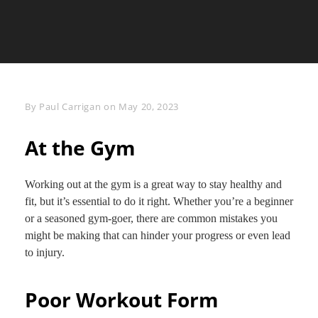
Byline
By
Paul Carrigan
on
May 20, 2023
At the Gym
Working out at the gym is a great way to stay healthy and
fit, but it’s essential to do it right. Whether you’re a beginner
or a seasoned gym-goer, there are common mistakes you
might be making that can hinder your progress or even lead
to injury.
Poor Workout Form