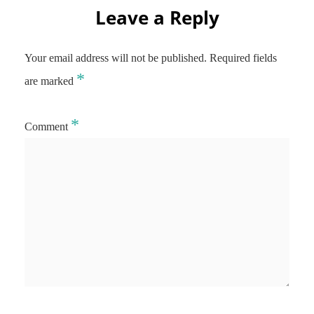
Leave a Reply
Your email address will not be published.
Required fields
*
are marked
*
Comment