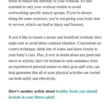
break or reduce the intensity of your workout. It’s also
essential to vary your workout routine to avoid
overworking specific muscle groups. If you’re always
doing the same exercises, you’re not giving your body time
to recover, which can lead to injury and burnout.
If you’d like to ensure a secure and beneficial workout, then
make sure to avoid these common blunders. Concentrate on
correct technique, drink lots of water, and listen closely to
your body’s cues. Plus, if ever in doubt about any particular
move or activity; don’t be hesitant to seek assistance from
an experienced personal trainer or other gym staff who can
help guarantee that all of your physical activities are carried
out both safely and effectively.
Here’s another article about
healthy foods you should
include in your fitness plan
!