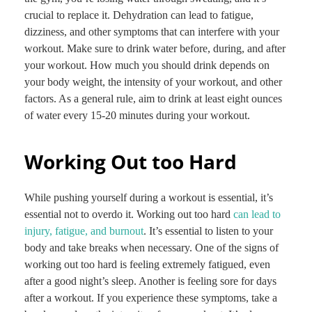
crucial to replace it. Dehydration can lead to fatigue,
dizziness, and other symptoms that can interfere with your
workout. Make sure to drink water before, during, and after
your workout. How much you should drink depends on
your body weight, the intensity of your workout, and other
factors. As a general rule, aim to drink at least eight ounces
of water every 15-20 minutes during your workout.
Working Out too Hard
While pushing yourself during a workout is essential, it’s
essential not to overdo it. Working out too hard
can lead to
injury, fatigue, and burnout
. It’s essential to listen to your
body and take breaks when necessary. One of the signs of
working out too hard is feeling extremely fatigued, even
after a good night’s sleep. Another is feeling sore for days
after a workout. If you experience these symptoms, take a