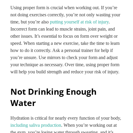
Using proper form is crucial when working out. If you’re
not doing exercises correctly, you’re not only wasting your
time, but you’re also
putting yourself at risk of injury
.
Incorrect form can lead to muscle strains, joint pain, and
other issues. It’s essential to focus on form over weight or
speed. When starting a new exercise, take the time to learn
how to do it correctly. Ask a personal trainer for help if
you’re unsure. Use mirrors to check your form and adjust
your technique as necessary. Over time, using proper form
will help you build strength and reduce your risk of injury.
Not Drinking Enough
Water
Hydration is critical for nearly every function of your body,
including saliva production
. When you’re working out at
the gym, you’re losing water through sweating, and it’s