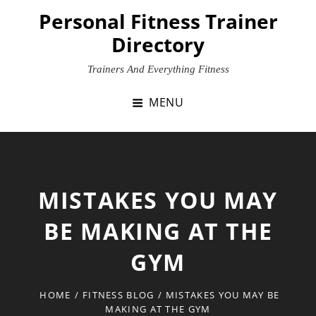
Skip
Personal Fitness Trainer
to
Directory
content
Trainers And Everything Fitness
MENU
MISTAKES YOU MAY
BE MAKING AT THE
GYM
HOME
/
FITNESS BLOG
/
MISTAKES YOU MAY BE
MAKING AT THE GYM