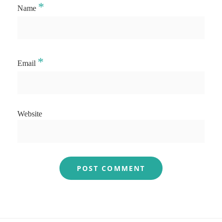
*
Name
*
Email
Website