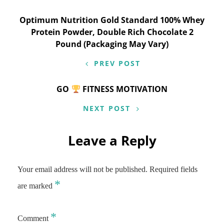
Post
Optimum Nutrition Gold Standard 100% Whey
Protein Powder, Double Rich Chocolate 2
navigation
Pound (Packaging May Vary)
PREV POST
GO
FITNESS MOTIVATION
NEXT POST
Leave a Reply
Your email address will not be published.
Required fields
*
are marked
*
Comment