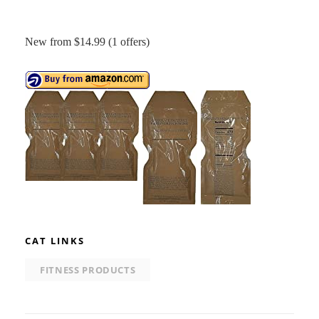
New from $14.99 (1 offers)
CAT LINKS
FITNESS PRODUCTS