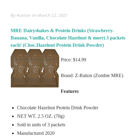
Byline
By
Austyn
on
March 22, 2021
MRE Dairyshakes & Protein Drinks (Strawberry-
Banana, Vanilla, Chocolate Hazelnut & more) 3 packets
each! (Choc.Hazelnut Protein Drink Powder)
Price: $14.99
Brand: Z-Ration (Zombie MRE)
Features
Chocolate Hazelnut Protein Drink Powder
NET WT. 2.5 OZ. (70g)
Sold in units of 3 packets
Manufactured 2020