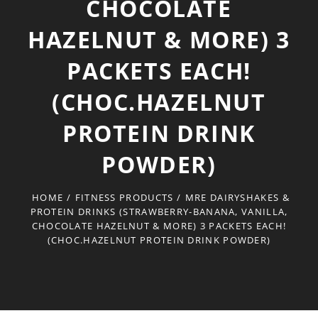
CHOCOLATE
HAZELNUT & MORE) 3
PACKETS EACH!
(CHOC.HAZELNUT
PROTEIN DRINK
POWDER)
HOME
/
FITNESS PRODUCTS
/
MRE DAIRYSHAKES &
PROTEIN DRINKS (STRAWBERRY-BANANA, VANILLA,
CHOCOLATE HAZELNUT & MORE) 3 PACKETS EACH!
(CHOC.HAZELNUT PROTEIN DRINK POWDER)