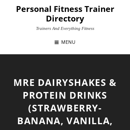
Skip
Personal Fitness Trainer
to
Directory
content
Trainers And Everything Fitness
MENU
MRE DAIRYSHAKES &
PROTEIN DRINKS
(STRAWBERRY-
BANANA, VANILLA,