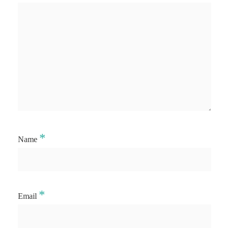
*
Name
*
Email