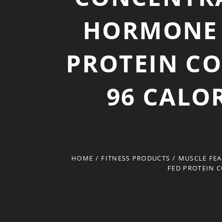
HORMONE 
PROTEIN CO
96 CALOR
HOME
/
FITNESS PRODUCTS
/
MUSCLE FEA
FED PROTEIN C