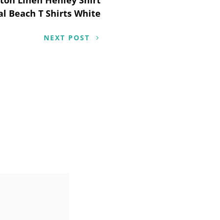
l Beach T Shirts White
NEXT POST