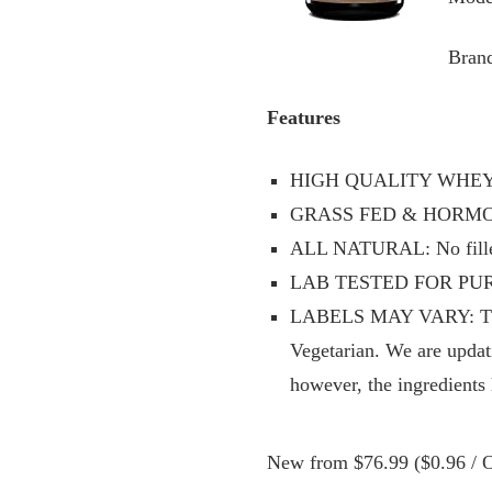
Brand
Features
HIGH QUALITY WHEY CO
GRASS FED & HORMONE
ALL NATURAL: No fillers
LAB TESTED FOR PURITY
LABELS MAY VARY: This p
Vegetarian. We are updati
however, the ingredients
New from $76.99 ($0.96 / O