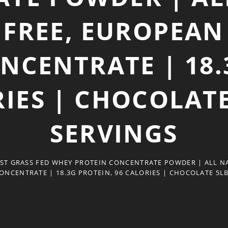
FREE, EUROPEAN 
NCENTRATE | 18.
IES | CHOCOLATE
SERVINGS
ST GRASS FED WHEY PROTEIN CONCENTRATE POWDER | ALL N
ONCENTRATE | 18.3G PROTEIN, 96 CALORIES | CHOCOLATE 5LB