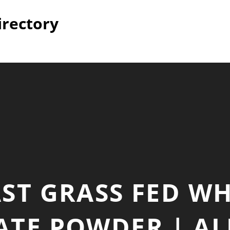
irectory
ST GRASS FED W
TE POWDER | AL