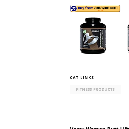
CAT LINKS
FITNESS PRODUCTS
Vorcy Women Butt Lift