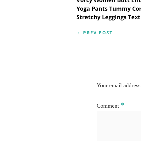
Post
Yoga Pants Tummy Co
navigation
Stretchy Leggings Text
PREV POST
Your email address 
*
Comment