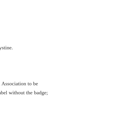
tine.
Association to be
abel without the badge;