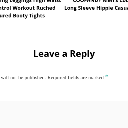
ntrol Workout Ruched
Long Sleeve Hippie Casua
ured Booty Tights
Leave a Reply
*
will not be published.
Required fields are marked