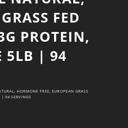
GRASS FED
3G PROTEIN,
 5LB | 94
ATURAL, HORMONE FREE, EUROPEAN GRASS
 | 94 SERVINGS