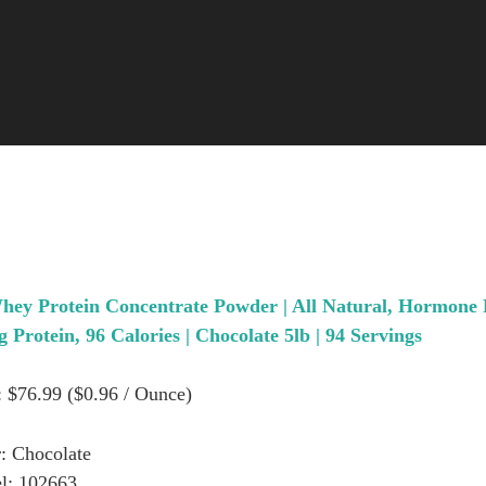
hey Protein Concentrate Powder | All Natural, Hormone
g Protein, 96 Calories | Chocolate 5lb | 94 Servings
: $76.99 ($0.96 / Ounce)
: Chocolate
l: 102663