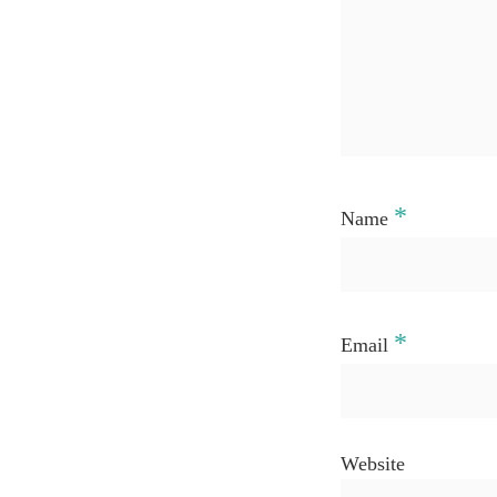
*
Name
*
Email
Website