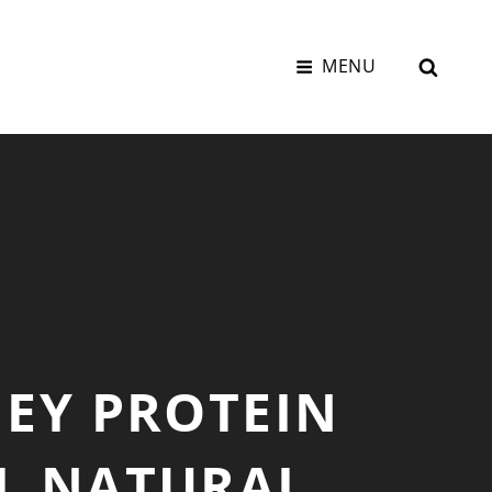
SEAR
MENU
HEY PROTEIN
L NATURAL,