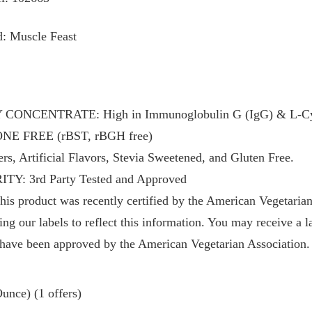
: Muscle Feast
NCENTRATE: High in Immunoglobulin G (IgG) & L-Cys
 FREE (rBST, rBGH free)
, Artificial Flavors, Stevia Sweetened, and Gluten Free.
: 3rd Party Tested and Approved
roduct was recently certified by the American Vegetarian 
ng our labels to reflect this information. You may receive a l
 have been approved by the American Vegetarian Association.
unce) (1 offers)