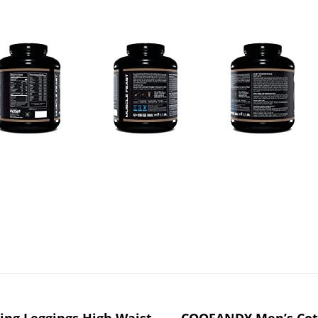
ing Leggings High Waist
COOFANDY Men’s Cott