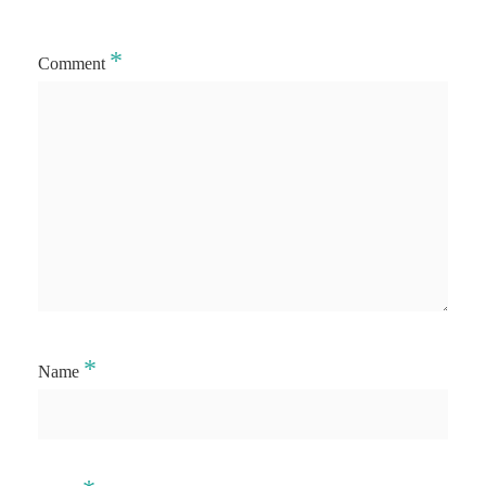
*
Comment
*
Name