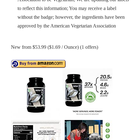
to reflect this information; You may receive a label
without the badge; however, the ingredients have been
approved by the American Vegetarian Association
New from $53.99 ($1.69 / Ounce) (1 offers)