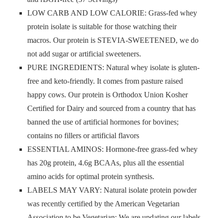
LOW CARB AND LOW CALORIE: Grass-fed whey
protein isolate is suitable for those watching their
macros. Our protein is STEVIA-SWEETENED, we do
not add sugar or artificial sweeteners.
PURE INGREDIENTS: Natural whey isolate is gluten-
free and keto-friendly. It comes from pasture raised
happy cows. Our protein is Orthodox Union Kosher
Certified for Dairy and sourced from a country that has
banned the use of artificial hormones for bovines;
contains no fillers or artificial flavors
ESSENTIAL AMINOS: Hormone-free grass-fed whey
has 20g protein, 4.6g BCAAs, plus all the essential
amino acids for optimal protein synthesis.
LABELS MAY VARY: Natural isolate protein powder
was recently certified by the American Vegetarian
Association to be Vegetarian; We are updating our labels