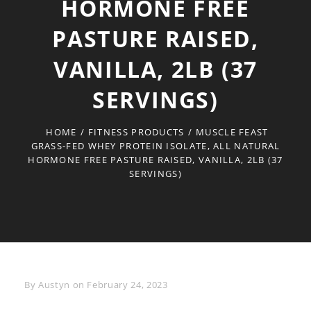
HORMONE FREE
PASTURE RAISED,
VANILLA, 2LB (37
SERVINGS)
HOME
/
FITNESS PRODUCTS
/
MUSCLE FEAST
GRASS-FED WHEY PROTEIN ISOLATE, ALL NATURAL
HORMONE FREE PASTURE RAISED, VANILLA, 2LB (37
SERVINGS)
Byline
By
Austyn
on
February 24, 2023