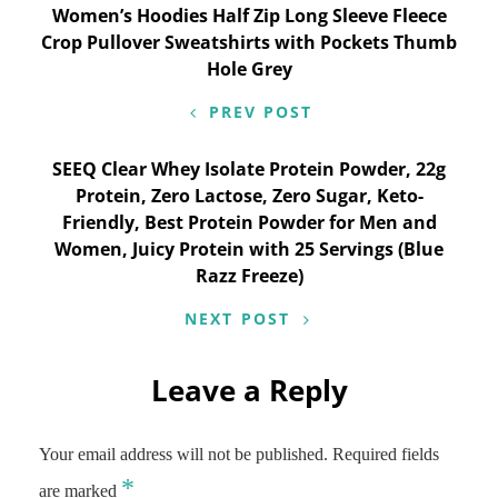
Post
Women’s Hoodies Half Zip Long Sleeve Fleece
Crop Pullover Sweatshirts with Pockets Thumb
navigation
Hole Grey
PREV POST
SEEQ Clear Whey Isolate Protein Powder, 22g
Protein, Zero Lactose, Zero Sugar, Keto-
Friendly, Best Protein Powder for Men and
Women, Juicy Protein with 25 Servings (Blue
Razz Freeze)
NEXT POST
Leave a Reply
Your email address will not be published.
Required fields
*
are marked