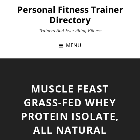
Skip
Personal Fitness Trainer
to
Directory
content
Trainers And Everything Fitness
MENU
MUSCLE FEAST
GRASS-FED WHEY
PROTEIN ISOLATE,
ALL NATURAL