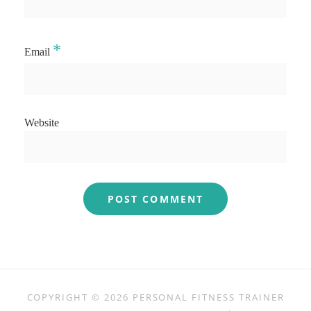
*
Email
Website
COPYRIGHT © 2026
PERSONAL FITNESS TRAINER