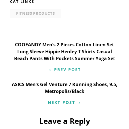
CAT LINKS
FITNESS PRODUCTS
Post
COOFANDY Men’s 2 Pieces Cotton Linen Set
Long Sleeve Hippie Henley T Shirts Casual
navigation
Beach Pants With Pockets Summer Yoga Set
PREV POST
ASICS Men’s Gel-Venture 7 Running Shoes, 9.5,
Metropolis/Black
NEXT POST
Leave a Reply