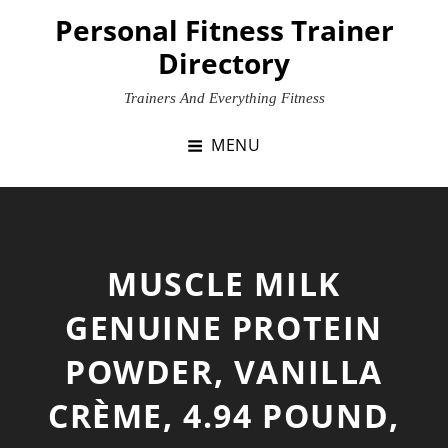
Skip
Personal Fitness Trainer
to
Directory
content
Trainers And Everything Fitness
MENU
MUSCLE MILK
GENUINE PROTEIN
POWDER, VANILLA
CRÈME, 4.94 POUND,