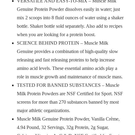
VERSATILE AND EASY-TO-MIX – Muscle Milk
Genuine Protein Powder dissolves easily in water; just
mix 2 scoops into 8 fluid ounces of water using a shaker
bottle. Shaker bottle sold separately. Also add to recipes
when you are looking for a protein boost.
SCIENCE BEHIND PROTEIN – Muscle Milk
Genuine provides a combination of high-quality slow
releasing and fast releasing proteins to help increase
amino acid levels. These essential amino acids play a
role in muscle growth and maintenance of muscle mass.
TESTED FOR BANNED SUBSTANCES – Muscle
Milk Protein Powders are NSF Certified for Sport. NSF
screens for more than 270 substances banned by most
major athletic organizations.
Muscle Milk Genuine Protein Powder, Vanilla Crème,
4.94 Pound, 32 Servings, 32g Protein, 2g Sugar,