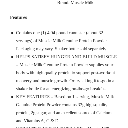
Brand: Muscle Milk
Features
Contains one (1) 4.94 pound cannister (about 32
servings) of Muscle Milk Genuine Protein Powder.
Packaging may vary. Shaker bottle sold separately.
HELPS SATISFY HUNGER AND BUILD MUSCLE
– Muscle Milk Genuine Protein Powder supplies your
body with high quality protein to support post-workout
recovery and muscle growth. Or try taking it to-go in a
shaker bottle for an energizing on-the-go breakfast.
KEY FEATURES – Based on 1 serving, Muscle Milk
Genuine Protein Powder contains 32g high-quality
protein, 2g sugar, and an excellent source of Calcium
and Vitamins A, C & D