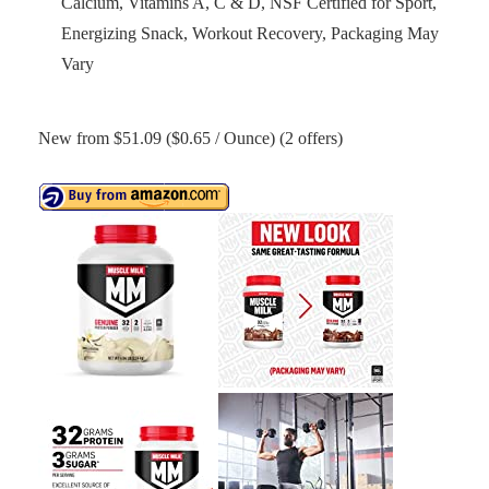
Calcium, Vitamins A, C & D, NSF Certified for Sport,
Energizing Snack, Workout Recovery, Packaging May
Vary
New from $51.09 ($0.65 / Ounce) (2 offers)