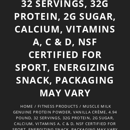
32 SERVINGS, 32G
PROTEIN, 2G SUGAR,
CALCIUM, VITAMINS
A, C & D, NSF
CERTIFIED FOR
SPORT, ENERGIZING
SNACK, PACKAGING
MAY VARY
HOME
/
FITNESS PRODUCTS
/
MUSCLE MILK
GENUINE PROTEIN POWDER, VANILLA CRÈME, 4.94
POUND, 32 SERVINGS, 32G PROTEIN, 2G SUGAR,
CALCIUM, VITAMINS A, C & D, NSF CERTIFIED FOR
SPORT, ENERGIZING SNACK, PACKAGING MAY VARY