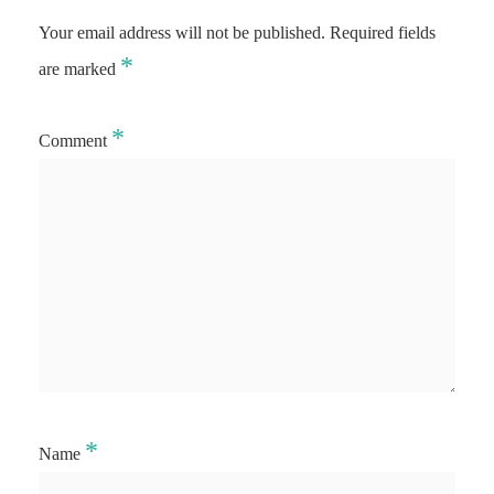
Your email address will not be published.
Required fields
*
are marked
*
Comment
*
Name