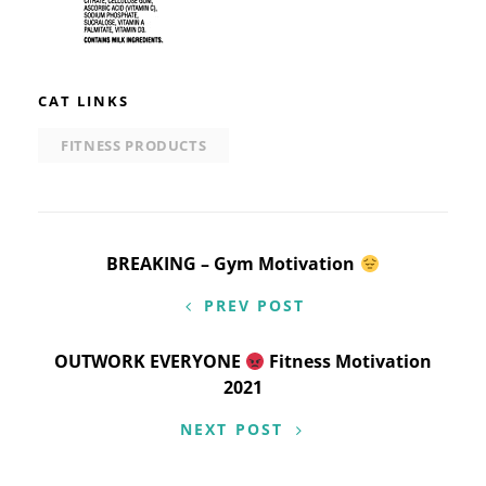
CAT LINKS
FITNESS PRODUCTS
Post
BREAKING – Gym Motivation
navigation
PREV POST
OUTWORK EVERYONE
Fitness Motivation
2021
NEXT POST