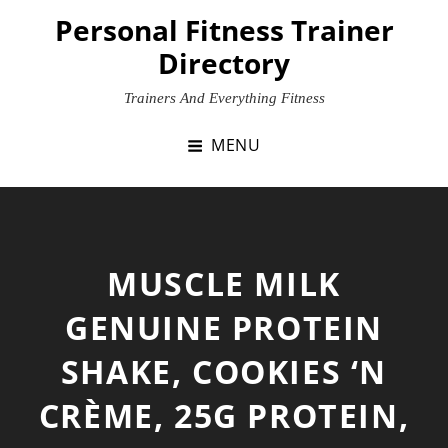
Skip
Personal Fitness Trainer
to
Directory
content
Trainers And Everything Fitness
MENU
MUSCLE MILK
GENUINE PROTEIN
SHAKE, COOKIES ‘N
CRÈME, 25G PROTEIN,