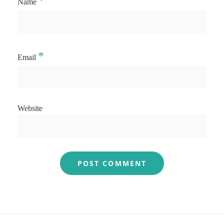
*
Name
*
Email
Website