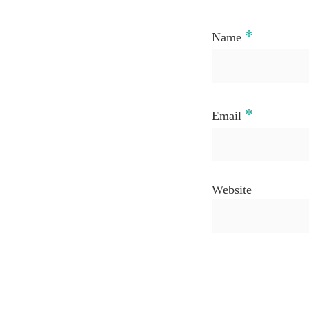
*
Name
*
Email
Website