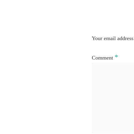
Your email address 
*
Comment