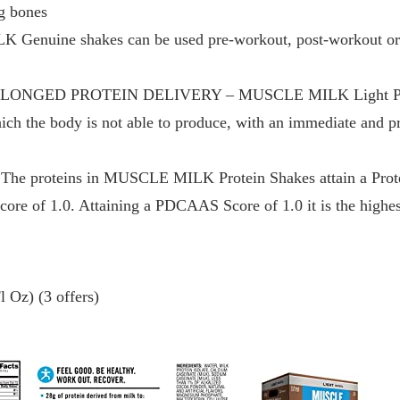
g bones
nuine shakes can be used pre-workout, post-workout or a
NGED PROTEIN DELIVERY – MUSCLE MILK Light Protei
hich the body is not able to produce, with an immediate and p
proteins in MUSCLE MILK Protein Shakes attain a Protei
e of 1.0. Attaining a PDCAAS Score of 1.0 it is the highest
 Oz) (3 offers)