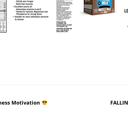
ness Motivation
FALLIN