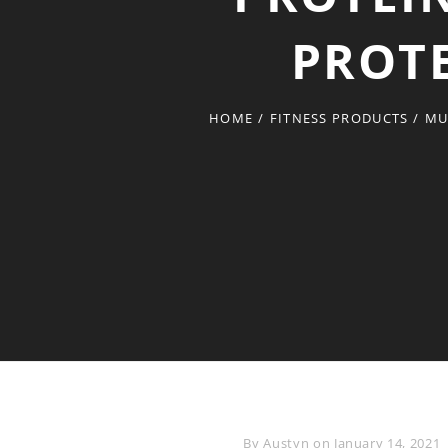
PROTE
HOME
/
FITNESS PRODUCTS
/
MU
Byline
By
Austyn
on
January 14, 2021