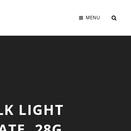
SEAR
MENU
LK LIGHT
ATE, 28G