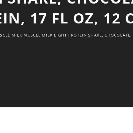
IN, 17 FL OZ, 12
SCLE MILK MUSCLE MILK LIGHT PROTEIN SHAKE, CHOCOLATE, 2