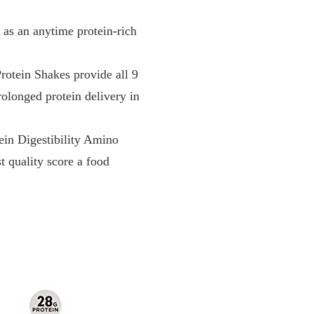
s an anytime protein-rich
n Shakes provide all 9
rolonged protein delivery in
n Digestibility Amino
 quality score a food