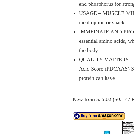
and phosphorus for stron
USAGE – MUSCLE MILK Ge
meal option or snack
IMMEDIATE AND PROLO
essential amino acids, w
the body
QUALITY MATTERS – The 
Acid Score (PDCAAS) Scor
protein can have
New from $35.02 ($0.17 / Fl