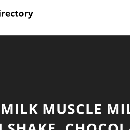
irectory
MILK MUSCLE MI
 SHAKE, CHOCOL