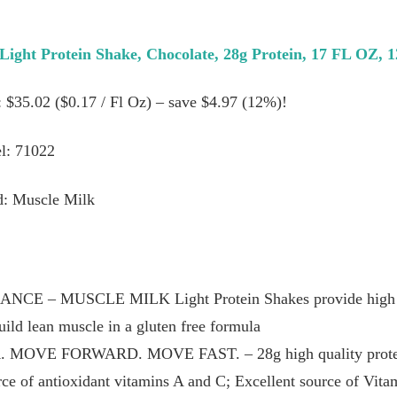
Light Protein Shake, Chocolate, 28g Protein, 17 FL OZ, 
: $35.02 ($0.17 / Fl Oz) – save $4.97 (12%)!
l: 71022
d: Muscle Milk
– MUSCLE MILK Light Protein Shakes provide high qua
build lean muscle in a gluten free formula
VE FORWARD. MOVE FAST. – 28g high quality protein; 1
urce of antioxidant vitamins A and C; Excellent source of Vi