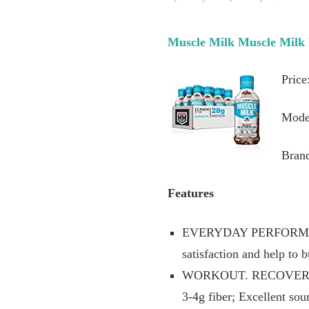
Muscle Milk Muscle Milk 
Price
Mode
Bran
Features
EVERYDAY PERFORMANCE 
satisfaction and help to 
WORKOUT. RECOVER. MO
3-4g fiber; Excellent so