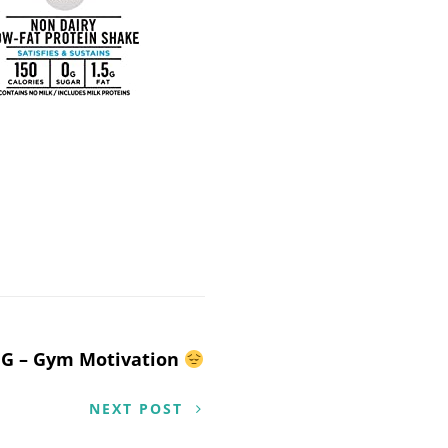
G – Gym Motivation
NEXT POST