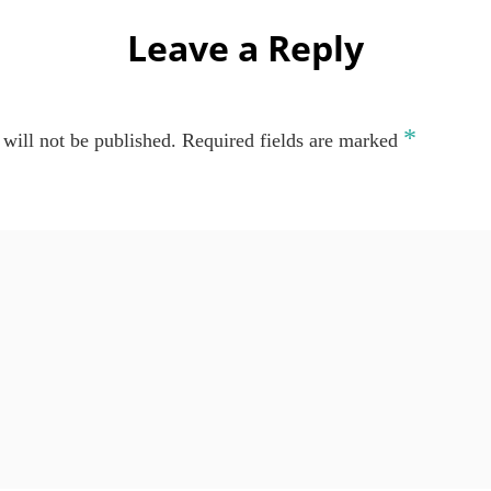
Leave a Reply
*
will not be published.
Required fields are marked