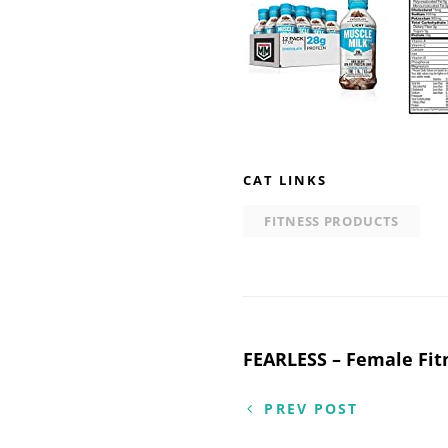
CAT LINKS
FITNESS PRODUCTS
Post
FEARLESS – Female Fit
navigation
PREV POST