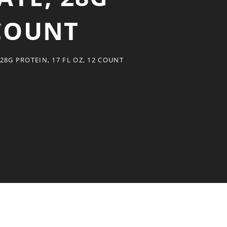
 COUNT
8G PROTEIN, 17 FL OZ, 12 COUNT