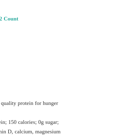
12 Count
lity protein for hunger
50 calories; 0g sugar;
tamin D, calcium, magnesium