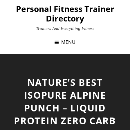
Skip
Personal Fitness Trainer
to
Directory
content
Trainers And Everything Fitness
MENU
NATURE’S BEST
ISOPURE ALPINE
PUNCH – LIQUID
PROTEIN ZERO CARB