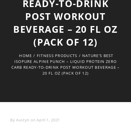
READY-TO-DRINK
POST WORKOUT
BEVERAGE – 20 FL OZ
(PACK OF 12)
HOME
/
FITNESS PRODUCTS
/
NATURE’S BEST
ISOPURE ALPINE PUNCH – LIQUID PROTEIN ZERO
CARB READY-TO-DRINK POST WORKOUT BEVERAGE –
20 FL OZ (PACK OF 12)
Byline
By
Austyn
on
April 1, 2021