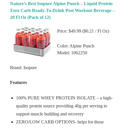
Nature’s Best Isopure Alpine Punch – Liquid Protein
Zero Carb Ready-To-Drink Post Workout Beverage –
20 Fl Oz (Pack of 12)
Price: $49.99 ($0.21 / Fl Oz)
Color: Alpine Punch
Model: 1062250
Brand: Isopure
Features
100% PURE WHEY PROTEIN ISOLATE – a high-
quality protein source providing 40g per serving to
support muscle building and recovery
ZERO/LOW CARB OPTIONS- helps for those