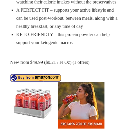
watching their calorie intakes without the preservatives
A PERFECT FIT – supports your active lifestyle and
can be used post-workout, between meals, along with a
healthy breakfast, or any time of day
KETO-FRIENDLY – this protein powder can help
support your ketogenic macros
New from $49.99 ($0.21 / Fl Oz) (1 offers)