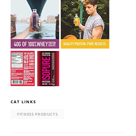
CAT LINKS
FITNESS PRODUCTS