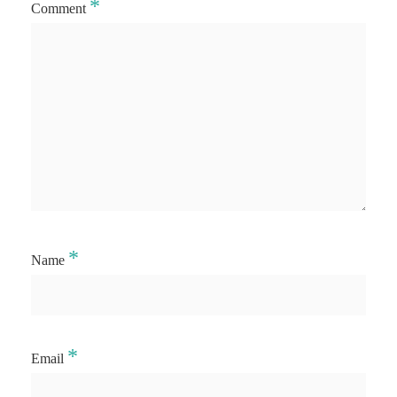
*
Comment
*
Name
*
Email