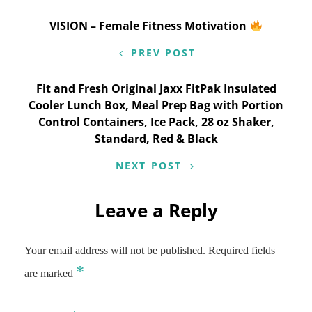
Post
VISION – Female Fitness Motivation
navigation
PREV POST
Fit and Fresh Original Jaxx FitPak Insulated
Cooler Lunch Box, Meal Prep Bag with Portion
Control Containers, Ice Pack, 28 oz Shaker,
Standard, Red & Black
NEXT POST
Leave a Reply
Your email address will not be published.
Required fields
*
are marked