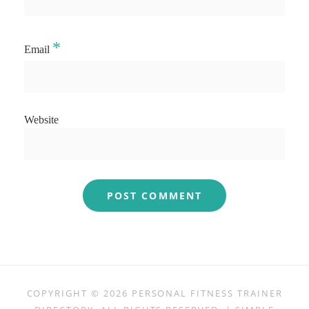
*
Email
Website
COPYRIGHT © 2026
PERSONAL FITNESS TRAINER