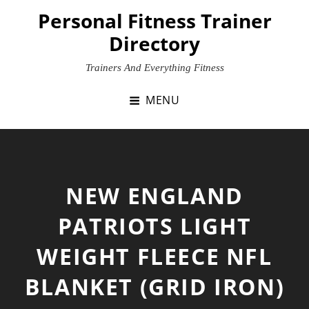
Skip
Personal Fitness Trainer
to
Directory
content
Trainers And Everything Fitness
MENU
NEW ENGLAND
PATRIOTS LIGHT
WEIGHT FLEECE NFL
BLANKET (GRID IRON)