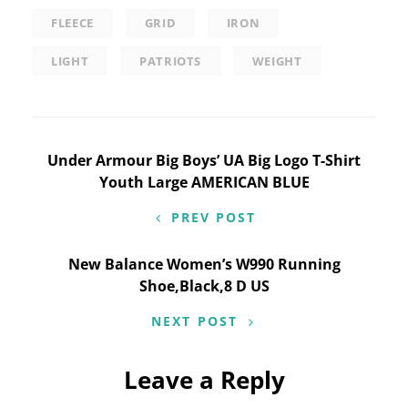
FLEECE
GRID
IRON
LIGHT
PATRIOTS
WEIGHT
Post
Under Armour Big Boys’ UA Big Logo T-Shirt
Youth Large AMERICAN BLUE
navigation
PREV POST
New Balance Women’s W990 Running
Shoe,Black,8 D US
NEXT POST
Leave a Reply