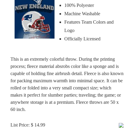
100% Polyester
Machine Washable
Features Team Colors and
Logo
Officially Licensed
This is an extremely colorful throw. During the printing
process; fleece material absrobs color like a sponge and is
capable of holding fine airbrush detail. Fleece is also known
for packing maximum warmth into minimal space. It can be
rolled or folded into a very small compact size; which
makes it perfect for slumber parties; traveling; the game; or
anywhere storage is at a premium. Fleece throws are 50 x
60 inch.
List Price: $ 14.99