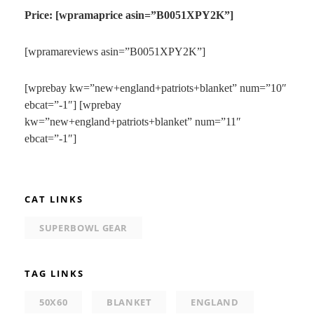
Price: [wpramaprice asin=”B0051XPY2K”]
[wpramareviews asin=”B0051XPY2K”]
[wprebay kw=”new+england+patriots+blanket” num=”10″
ebcat=”-1″] [wprebay
kw=”new+england+patriots+blanket” num=”11″
ebcat=”-1″]
CAT LINKS
SUPERBOWL GEAR
TAG LINKS
50X60
BLANKET
ENGLAND