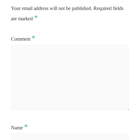
Your email address will not be published.
Required fields
*
are marked
*
Comment
*
Name