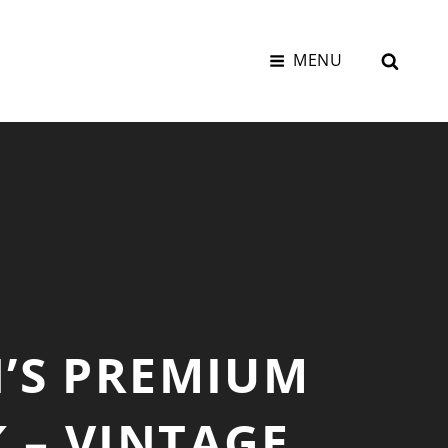
SEAR
MENU
’S PREMIUM
 – VINTAGE