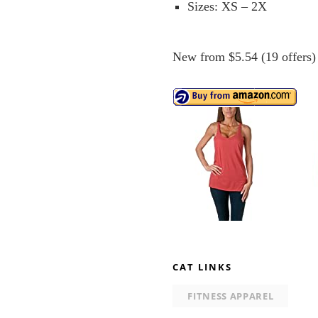
Sizes: XS – 2X
New from $5.54 (19 offers)
CAT LINKS
FITNESS APPAREL