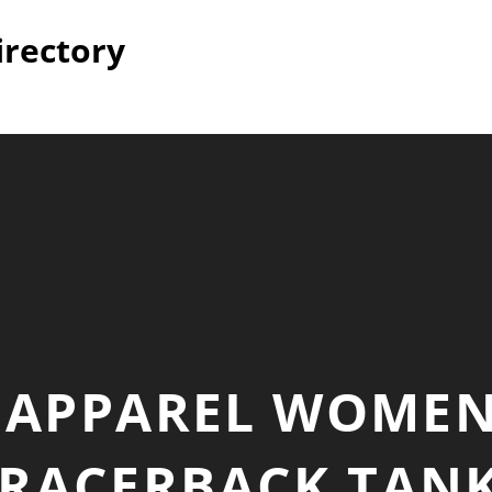
irectory
L APPAREL WOMEN
 RACERBACK TANK