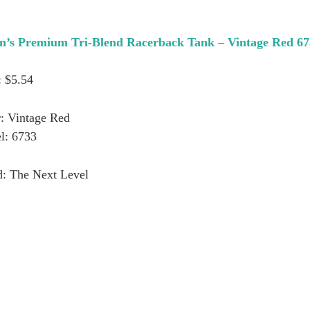
n’s Premium Tri-Blend Racerback Tank – Vintage Red 6
: $5.54
: Vintage Red
l: 6733
d: The Next Level