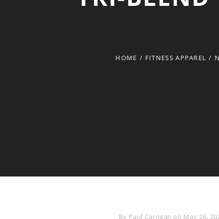
HOME
/
FITNESS APPAREL
/
N
Byline
By
Paul Carrigan
on
May 26, 20