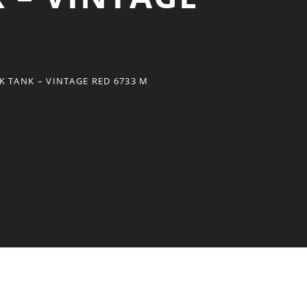
 TANK – VINTAGE RED 6733 M