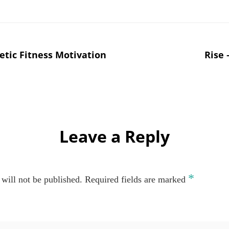
tic Fitness Motivation
Rise 
Leave a Reply
*
will not be published.
Required fields are marked