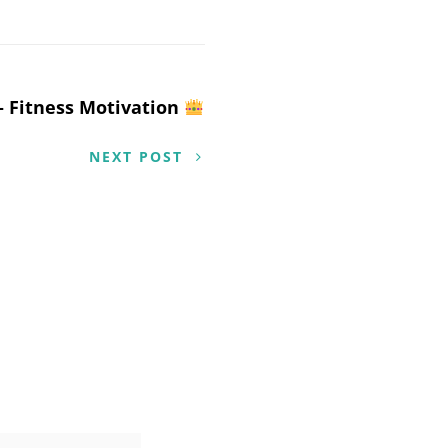
– Fitness Motivation
NEXT POST