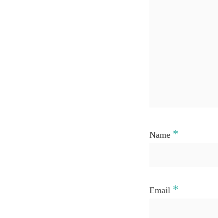
*
Name
*
Email