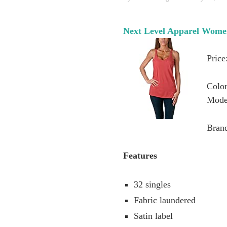
Next Level Apparel Wome
Price
Color
Mode
Bran
Features
32 singles
Fabric laundered
Satin label