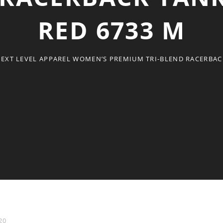
RED 6733 M
EXT LEVEL APPAREL WOMEN’S PREMIUM TRI-BLEND RACERBACK
20