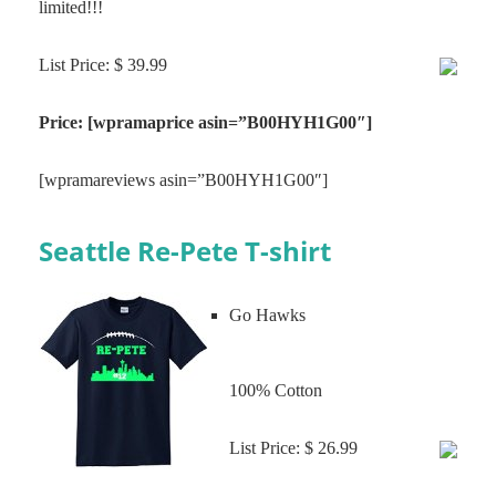
limited!!!
List Price: $ 39.99
Price: [wpramaprice asin=”B00HYH1G00″]
[wpramareviews asin=”B00HYH1G00″]
Seattle Re-Pete T-shirt
Go Hawks
100% Cotton
List Price: $ 26.99