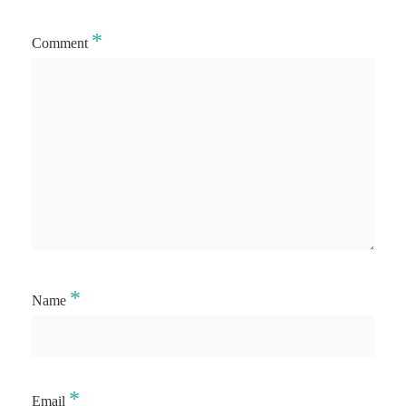
*
Comment
*
Name
*
Email