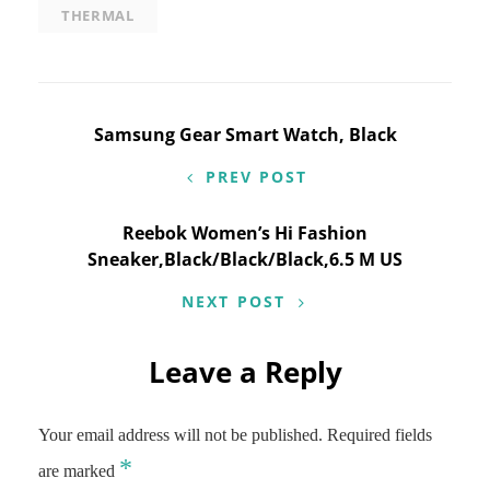
THERMAL
Post
Samsung Gear Smart Watch, Black
navigation
PREV POST
Reebok Women’s Hi Fashion
Sneaker,Black/Black/Black,6.5 M US
NEXT POST
Leave a Reply
Your email address will not be published.
Required fields
*
are marked