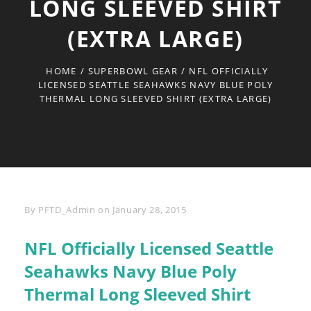
LONG SLEEVED SHIRT
(EXTRA LARGE)
HOME
/
SUPERBOWL GEAR
/
NFL OFFICIALLY
LICENSED SEATTLE SEAHAWKS NAVY BLUE POLY
THERMAL LONG SLEEVED SHIRT (EXTRA LARGE)
Byline
By
PFTD_Admin
on
January 28, 2015
NFL Officially Licensed Seattle
Seahawks Navy Blue Poly
Thermal Long Sleeved Shirt