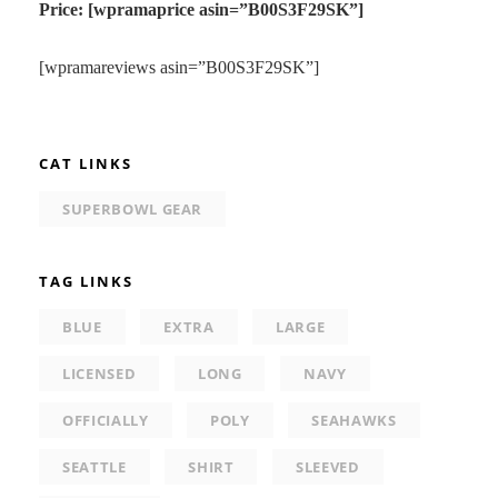
Price: [wpramaprice asin=”B00S3F29SK”]
[wpramareviews asin=”B00S3F29SK”]
CAT LINKS
SUPERBOWL GEAR
TAG LINKS
BLUE
EXTRA
LARGE
LICENSED
LONG
NAVY
OFFICIALLY
POLY
SEAHAWKS
SEATTLE
SHIRT
SLEEVED