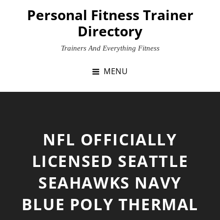
Skip
Personal Fitness Trainer
to
Directory
content
Trainers And Everything Fitness
MENU
NFL OFFICIALLY
LICENSED SEATTLE
SEAHAWKS NAVY
BLUE POLY THERMAL