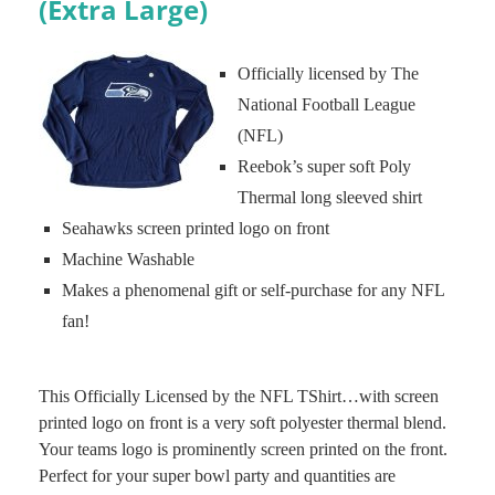
(Extra Large)
Officially licensed by The
National Football League
(NFL)
Reebok’s super soft Poly
Thermal long sleeved shirt
Seahawks screen printed logo on front
Machine Washable
Makes a phenomenal gift or self-purchase for any NFL
fan!
This Officially Licensed by the NFL TShirt…with screen
printed logo on front is a very soft polyester thermal blend.
Your teams logo is prominently screen printed on the front.
Perfect for your super bowl party and quantities are