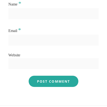
*
Name
*
Email
Website