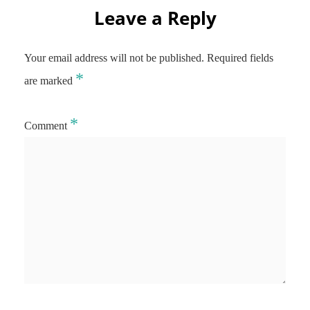
Leave a Reply
Your email address will not be published.
Required fields
*
are marked
*
Comment