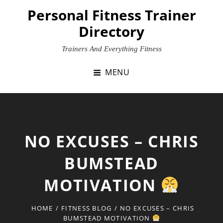
Skip
Personal Fitness Trainer
to
Directory
content
Trainers And Everything Fitness
MENU
NO EXCUSES – CHRIS
BUMSTEAD
MOTIVATION
HOME
/
FITNESS BLOG
/
NO EXCUSES – CHRIS
BUMSTEAD MOTIVATION