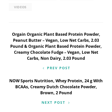
VIDEOS
Post
Orgain Organic Plant Based Protein Powder,
Peanut Butter – Vegan, Low Net Carbs, 2.03
navigation
Pound & Organic Plant Based Protein Powder,
Creamy Chocolate Fudge – Vegan, Low Net
Carbs, Non Dairy, 2.03 Pound
PREV POST
NOW Sports Nutrition, Whey Protein, 24 g With
BCAAs, Creamy Dutch Chocolate Powder,
Brown, 2 Pound
NEXT POST