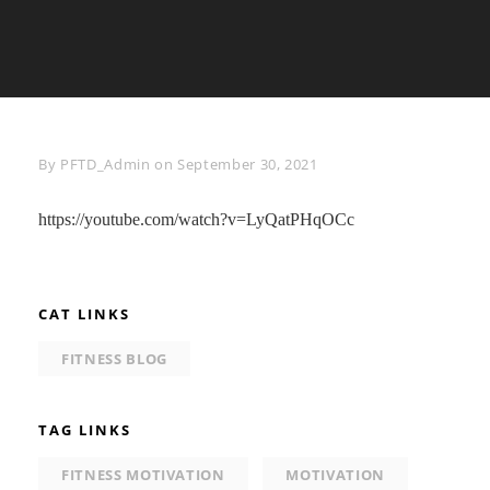
Byline
By
PFTD_Admin
on
September 30, 2021
https://youtube.com/watch?v=LyQatPHqOCc
CAT LINKS
FITNESS BLOG
TAG LINKS
FITNESS MOTIVATION
MOTIVATION